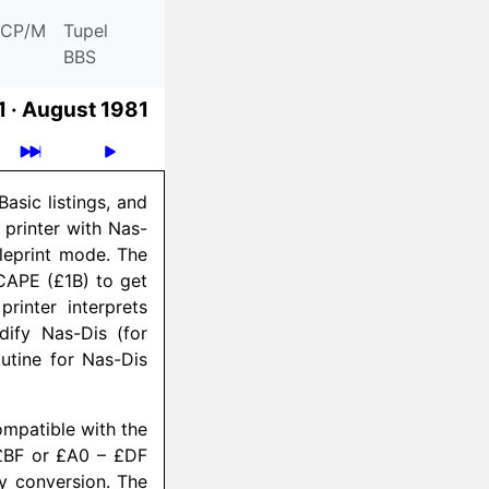
CP/M
Tupel
BBS
 ·
August 1981
asic listings, and
printer with Nas-
leprint mode. The
SCAPE (£1B) to get
rinter interprets
ify Nas-Dis (for
utine for Nas-Dis
compatible with the
 £BF or £A0 – £DF
ry conversion. The