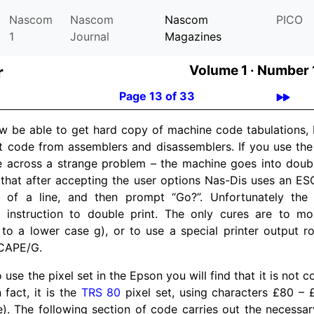
Nascom
Nascom
Nascom
PICO
1
Journal
Magazines
r
Volume 1 ·
Number 1
Page 13 of 33
w be able to get hard copy of machine code tabulations, B
t code from assemblers and disassemblers. If you use the 
e across a strange problem – the machine goes into doub
s that after accepting the user options Nas-Dis uses an E
 of a line, and then prompt “Go?”. Unfortunately the p
instruction to double print. The only cures are to mod
to a lower case g), or to use a special printer output ro
SCAPE/G.
o use the pixel set in the Epson you will find that it is not 
 fact, it is the
TRS 80
pixel set, using characters £80 –
e). The following section of code carries out the necessa