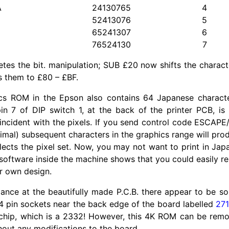
A
24130765
4
52413076
5
65241307
6
76524130
7
tes the bit. manipulation; SUB £20 now shifts the charac
 them to £80 – £BF.
cs ROM in the Epson also contains 64 Japanese charact
n 7 of DIP switch 1, at the back of the printer PCB, is
incident with the pixels. If you send control code ESCAPE/5
cimal) subsequent characters in the graphics range will pr
ects the pixel set. Now, you may not want to print in Japa
 software inside the machine shows that you could easily 
r own design.
glance at the beautifully made P.C.B. there appear to be s
4 pin sockets near the back edge of the board labelled
27
 chip, which is a 2332! However, this 4K ROM can be rem
out any modifications to the board.