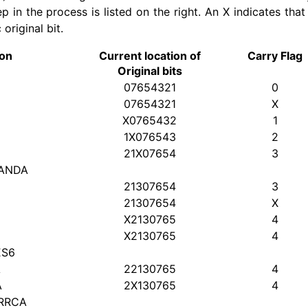
p in the process is listed on the right. An X indicates that
original bit.
ion
Current location of
Carry Flag
Original bits
07654321
0
07654321
X
X0765432
1
1X076543
2
21X07654
3
 ANDA
21307654
3
21307654
X
X2130765
4
X2130765
4
ES6
A
22130765
4
A
2X130765
4
 RRCA