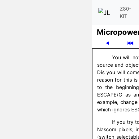
Z80-
KIT
Micro­powe
You will no
source and objec
Dis you will com
reason for this i
to the beginning
ESCAPE/G as an 
example, change 
which ignores E
If you try t
Nascom pixels; in
(switch selectabl