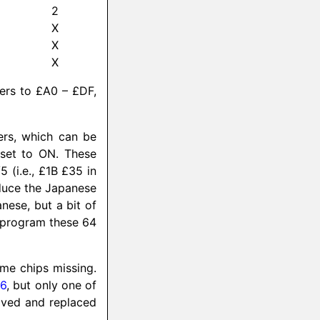
2
X
X
X
ters to £A0 – £DF,
ers, which can be
 set to ON. These
 (i.e., £1B £35 in
oduce the Japanese
nese, but a bit of
reprogram these 64
ome chips missing.
16
, but only one of
oved and replaced