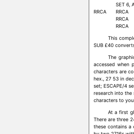
SET 6, 
RRCA
RRCA
RRCA
RRCA
This comple
SUB £40 converts
The graphi
accessed when pi
characters are co
hex., 27 53 in de
set; ESCAPE/4 sel
research into the
characters to you
At a first 
There are three 2
these contains a
by two 2716s with