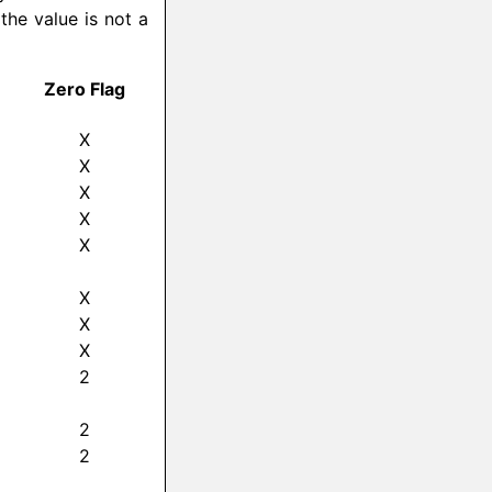
 the value is not a
Zero Flag
X
X
X
X
X
X
X
X
2
2
2