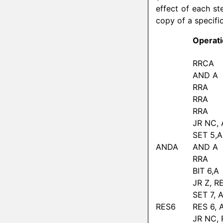
effect of each ste
copy of a specific 
Operat
RRCA
AND A
RRA
RRA
RRA
JR NC,
SET 5,A
ANDA
AND A
RRA
BIT 6,A
JR Z, R
SET 7, 
RES6
RES 6, 
JR NC,