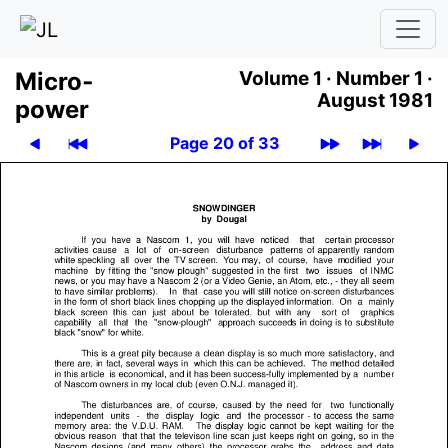
Micro­
Volume 1 ·
Number 1 ·
August 1981
power
Page 20 of 33