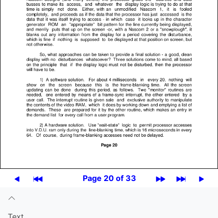
Page 20 of 33
Text