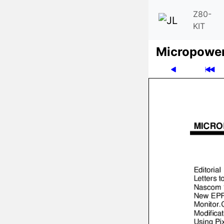
Z80-
KIT
Micro­powe