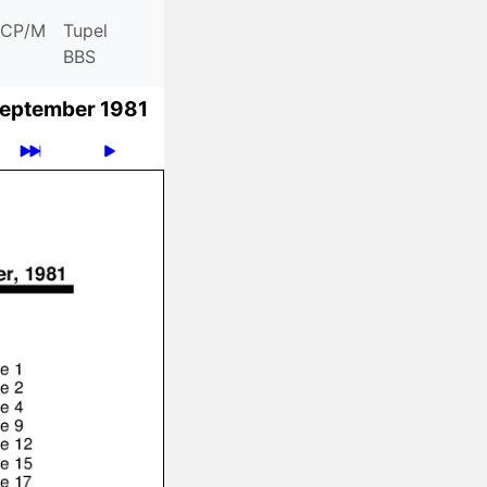
CP/M
Tupel
BBS
eptember 1981