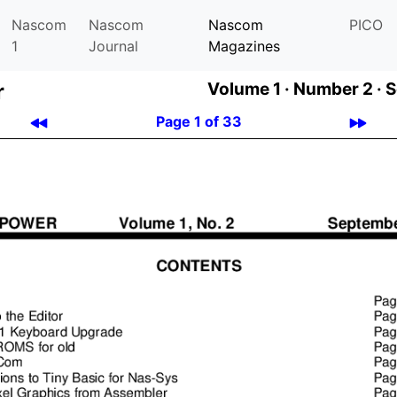
Nascom
Nascom
Nascom
PICO
1
Journal
Magazines
r
Volume 1 ·
Number 2 ·
S
Page 1 of 33