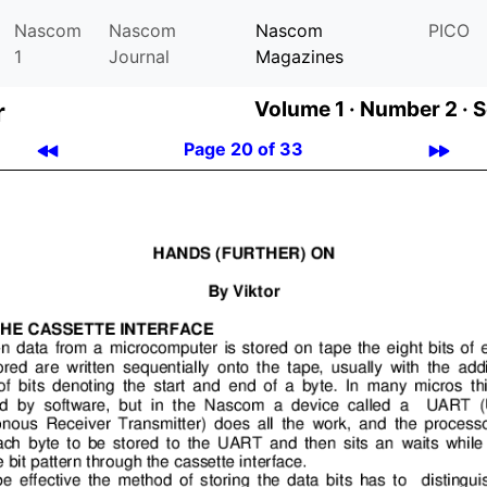
Nascom
Nascom
Nascom
PICO
1
Journal
Magazines
r
Volume 1 ·
Number 2 ·
S
Page 20 of 33