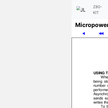
Z80-
KIT
Micro­powe