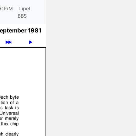
CP/M
Tupel
BBS
eptember 1981