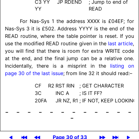
C3 YY
JP RDEND
; Jump to end of
YY
READ
For Nas-Sys 1 the address XXXX is £04EF; for
Nas-Sys 3 it is £502. Address YYYY is the end of the
READ routine, where the table pointer is reset. If you
use the modified READ routine given in the
last article
,
you will find that there is room for extra WRITE code
at the end, and the final jump can be a relative one.
Incidentally, there is a misprint in the
listing on
page 30 of the last issue
; from line 32 it should read:–
CF
R2
RST RIN
; GET CHARACTER
3C
INC A
; IS IT FF?
20FA
JR NZ, R1
; IF NOT, KEEP LOOKING
– – – – – – – – – – – –
–
Page 30 of 33