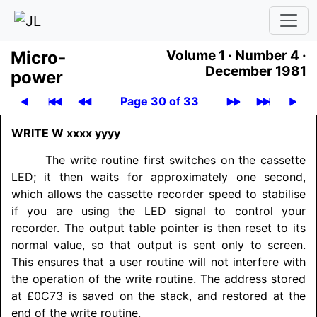
Micro­
Volume 1 ·
Number 4 ·
December 1981
power
Page 30 of 33
WRITE W xxxx yyyy
The write routine first switches on the cassette
LED; it then waits for approximately one second,
which allows the cassette recorder speed to stabilise
if you are using the LED signal to control your
recorder. The output table pointer is then reset to its
normal value, so that output is sent only to screen.
This ensures that a user routine will not interfere with
the operation of the write routine. The address stored
at £0C73 is saved on the stack, and restored at the
end of the write routine.