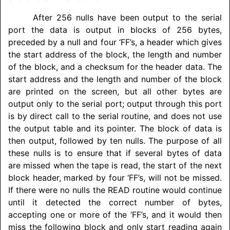
After 256 nulls have been output to the serial
port the data is output in blocks of 256 bytes,
preceded by a null and four ‘FF’s, a header which gives
the start address of the block, the length and number
of the block, and a checksum for the header data. The
start address and the length and number of the block
are printed on the screen, but all other bytes are
output only to the serial port; output through this port
is by direct call to the serial routine, and does not use
the output table and its pointer. The block of data is
then output, followed by ten nulls. The purpose of all
these nulls is to ensure that if several bytes of data
are missed when the tape is read, the start of the next
block header, marked by four ‘FF’s, will not be missed.
If there were no nulls the READ routine would continue
until it detected the correct number of bytes,
accepting one or more of the ‘FF’s, and it would then
miss the following block and only start reading again