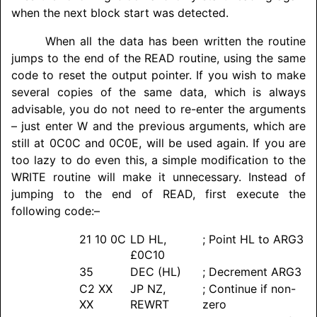
when the next block start was detected.
When all the data has been written the routine
jumps to the end of the READ routine, using the same
code to reset the output pointer. If you wish to make
several copies of the same data, which is always
advisable, you do not need to re-enter the arguments
– just enter W and the previous arguments, which are
still at 0C0C and 0C0E, will be used again. If you are
too lazy to do even this, a simple modification to the
WRITE routine will make it unnecessary. Instead of
jumping to the end of READ, first execute the
following code:–
21 10 0C
LD HL,
; Point HL to ARG3
£0C10
35
DEC (HL)
; Decrement ARG3
C2 XX
JP NZ,
; Continue if non-
XX
REWRT
zero