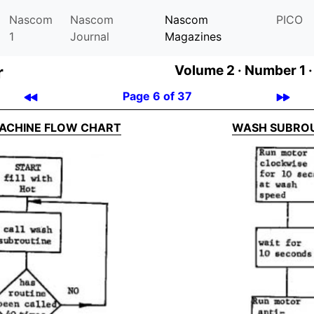
Nascom
Nascom
Nascom
PICO
1
Journal
Magazines
r
Volume 2 ·
Number 1 ·
Page 6 of 37
ACHINE FLOW CHART
WASH SUBRO