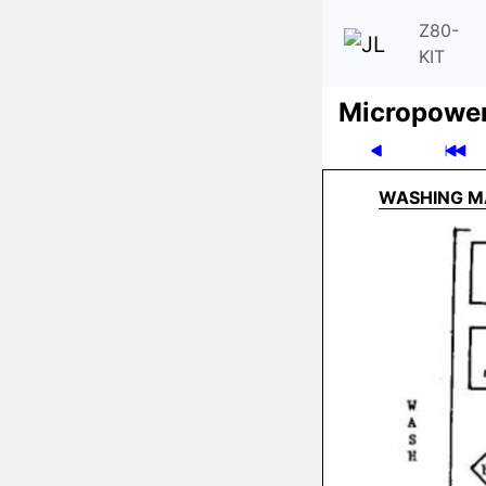
Z80-
KIT
Micro­powe
WASHING M