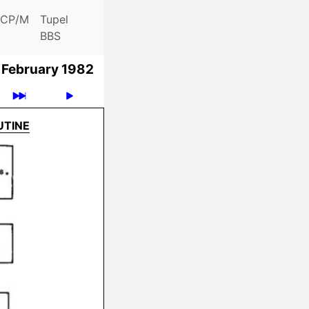
CP/M
Tupel
BBS
February 1982
UTINE