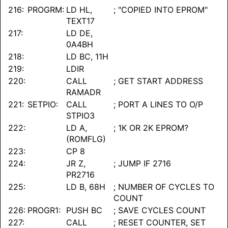
216:
PROGRM:
LD HL,
; "COPIED INTO EPROM"
TEXT17
217:
LD DE,
0A4BH
218:
LD BC, 11H
219:
LDIR
220:
CALL
; GET START ADDRESS
RAMADR
221:
SETPIO:
CALL
; PORT A LINES TO O/P
STPIO3
222:
LD A,
; 1K OR 2K EPROM?
(ROMFLG)
223:
CP 8
224:
JR Z,
; JUMP IF 2716
PR2716
225:
LD B, 68H
; NUMBER OF CYCLES TO
COUNT
226:
PROGR1:
PUSH BC
; SAVE CYCLES COUNT
227:
CALL
; RESET COUNTER, SET