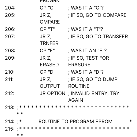
PROGRM
204:
CP "C"
; WAS IT A "C"?
205:
JR Z,
; IF SO, GO TO COMPARE
CMPARE
206:
CP "T"
; WAS IT A "T"?
207:
JR Z,
; IF SO, GO TO TRANSFER
TRNFER
208:
CP "E"
; WAS IT AN "E"?
209:
JR Z,
; IF SO, TEST FOR
ERASED
ERASURE
210:
CP "D"
; WAS IT A "D"?
211:
JR Z,
; IF SO, GO TO DUMP
OUTPUT
ROUTINE
212:
JR OPTION
; INVALID ENTRY, TRY
AGAIN
213:
; * * * * * * * * * * * * * * * * * * * * * * * * * * * *
* *
214:
; * ROUTINE TO PROGRAM EPROM *
215:
; * * * * * * * * * * * * * * * * * * * * * * * * * * * *
* *