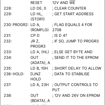
RESET
12V AND
WE
228:
LD DE, 0
; CLEAR COUNTER
229:
LD HL,
; GET START ADDRESS
(STOR1)
230:
PROGR2:
LD A,
; FLAG EQUALS 4 FOR
(ROMFLG)
2708
231:
CP D
; IS D 4?
232:
JR Z,
; IF SO, JUMP TO PROGR3
PROGR3
233:
LD A, (HL)
; ELSE GET BYTE AND
234:
OUT
; SEND IT TO THE EPROM
(ADATA), A
235:
LD B, 10H
; SHORT DELAY TO ALLOW
236:
HOLD:
DJNZ
; DATA TO STABILISE
HOLD
237:
LD A, 23H
; OUTPUT CONTROLS TO
PUT
238:
OUT
; 12V AND 26V ON EPROM
(BDATA), A