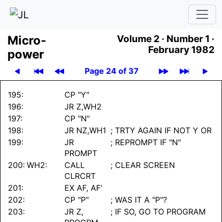
Micro­
Volume 2 ·
Number 1 ·
February 1982
power
Page 24 of 37
195:
CP "Y"
196:
JR Z,WH2
197:
CP "N"
198:
JR NZ,WH1
; TRTY AGAIN IF NOT Y OR
199:
JR
; REPROMPT IF "N"
PROMPT
200:
WH2:
CALL
; CLEAR SCREEN
CLRCRT
201:
EX AF, AF'
202:
CP "P"
; WAS IT A "P"?
203:
JR Z,
; IF SO, GO TO PROGRAM