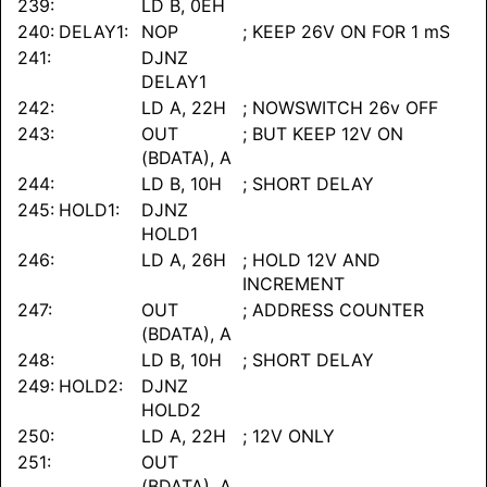
239:
LD B, 0EH
240:
DELAY1:
NOP
; KEEP 26V ON FOR 1 mS
241:
DJNZ
DELAY1
242:
LD A, 22H
; NOWSWITCH 26v OFF
243:
OUT
; BUT KEEP 12V ON
(BDATA), A
244:
LD B, 10H
; SHORT DELAY
245:
HOLD1:
DJNZ
HOLD1
246:
LD A, 26H
; HOLD 12V AND
INCREMENT
247:
OUT
; ADDRESS COUNTER
(BDATA), A
248:
LD B, 10H
; SHORT DELAY
249:
HOLD2:
DJNZ
HOLD2
250:
LD A, 22H
; 12V ONLY
251:
OUT
(BDATA), A