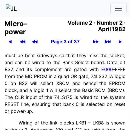
Micro­
Volume 2 ·
Number 2 ·
April 1982
power
Page 3 of 37
must be bent sideways so that they miss the socket,
and can be wired to the Bank Select board. Data bit
BS2 and its complement are gated with
E000
-FFFF
from the MD PROM in a quad OR gate, 74LS32. A logic
0 on BS2 will select XROM and hence the EPROM
block, and a logic 1 will select the Basic ROM (BROM).
The CLR input of the 74LS175 is wired to the system
RESET line, ensuring that bank 0 is selected on reset
or power-up.
Wiring of the link blocks LKB1 – LKB8 is shown
in figure 2. Addresses A10 and A11 are wired from the