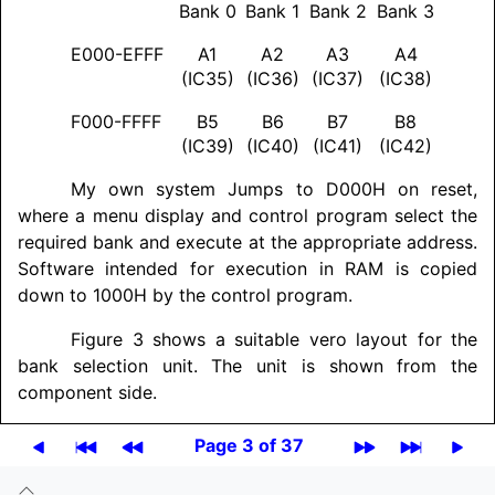
Bank 0
Bank 1
Bank 2
Bank 3
E000-EFFF
A1
A2
A3
A4
(IC35)
(IC36)
(IC37)
(IC38)
F000-FFFF
B5
B6
B7
B8
(IC39)
(IC40)
(IC41)
(IC42)
My own system Jumps to D000H on reset,
where a menu display and control program select the
required bank and execute at the appropriate address.
Software intended for execution in RAM is copied
down to 1000H by the control program.
Figure 3 shows a suitable vero layout for the
bank selection unit. The unit is shown from the
component side.
Page 3 of 37