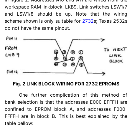
workspace RAM linkblock, LKB9. Link switches LSW1/7
and LSW1/8 should be up. Note that the wiring
scheme shown is only suitable for
2732
s; Texas 2532s
do not have the same pinout.
Fig. 2
LINK BLOCK WIRING FOR 2732 EPROMS
One further complication of this method of
bank selection is that the addresses E000-EFFFH are
confined to EPROM block A, and addresses F000-
FFFFH are in block B. This is best explained by the
table bellow: