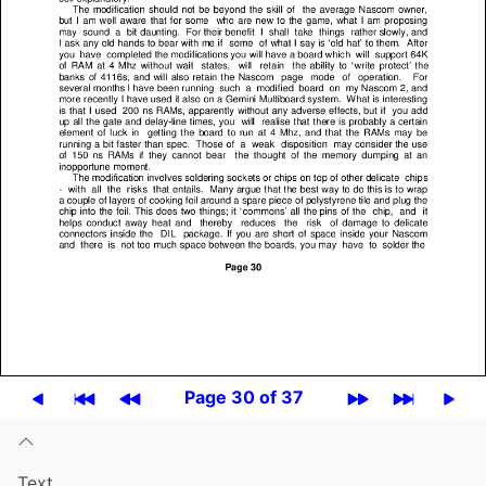
Page 30 of 37
Text