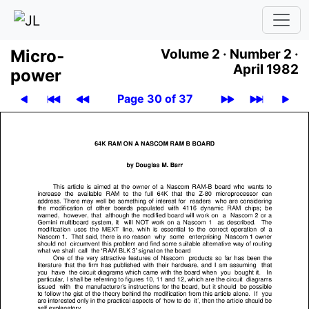
Micro­
Volume 2 ·
Number 2 ·
April 1982
power
Page 30 of 37