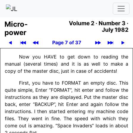
Micro­
Volume 2 ·
Number 3 ·
July 1982
power
Page 7 of 37
Now you HAVE to get down to reading the
manual (several times) and it is as well to make a
copy of the master disc, just in case of accidents!
First, you have to FORMAT an empty disc. This
quite simple, Enter “FORMAT”, hit enter and follow the
instructions as they are displayed. Put the master disc
back, enter “BACKUP”, hit Enter and again follow the
instructions. I then started entering my machine code
files. They went in fine. The speed with which they
come out is amazing. “Space Invaders” loads in about
2 seconds flat.