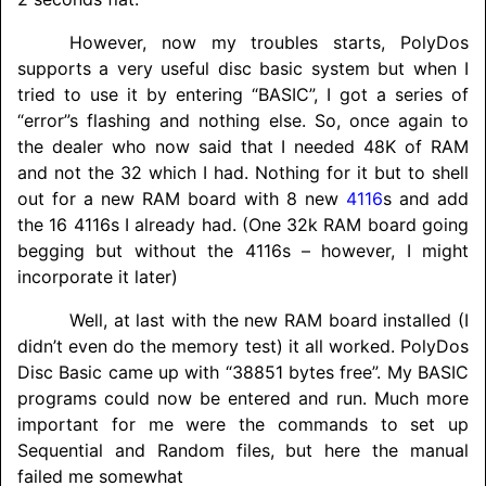
However, now my troubles starts, PolyDos
supports a very useful disc basic system but when I
tried to use it by entering “BASIC”, I got a series of
“error”s flashing and nothing else. So, once again to
the dealer who now said that I needed 48K of RAM
and not the 32 which I had. Nothing for it but to shell
out for a new RAM board with 8 new
4116
s and add
the 16 4116s I already had. (One 32k RAM board going
begging but without the 4116s – however, I might
incorporate it later)
Well, at last with the new RAM board installed (I
didn’t even do the memory test) it all worked. PolyDos
Disc Basic came up with “38851 bytes free”. My BASIC
programs could now be entered and run. Much more
important for me were the commands to set up
Sequential and Random files, but here the manual
failed me somewhat