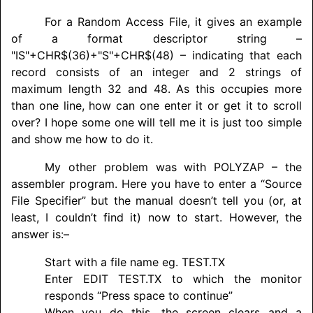
For a Random Access File, it gives an example
of a format descriptor string –
"IS"+CHR$(36)+"S"+CHR$(48) – indicating that each
record consists of an integer and 2 strings of
maximum length 32 and 48. As this occupies more
than one line, how can one enter it or get it to scroll
over? I hope some one will tell me it is just too simple
and show me how to do it.
My other problem was with
POLYZAP
– the
assembler program. Here you have to enter a “Source
File Specifier” but the manual doesn’t tell you (or, at
least, I couldn’t find it) now to start. However, the
answer is:–
Start with a file name eg. TEST.TX
Enter EDIT TEST.TX to which the monitor
responds “Press space to continue”
When you do this, the screen clears and a