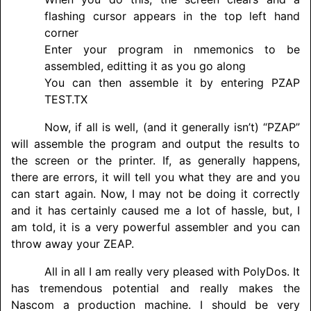
flashing cursor appears in the top left hand
corner
Enter your program in nmemonics to be
assembled, editting it as you go along
You can then assemble it by entering PZAP
TEST.TX
Now, if all is well, (and it generally isn’t) “PZAP”
will assemble the program and output the results to
the screen or the printer. If, as generally happens,
there are errors, it will tell you what they are and you
can start again. Now, I may not be doing it correctly
and it has certainly caused me a lot of hassle, but, I
am told, it is a very powerful assembler and you can
throw away your ZEAP.
All in all I am really very pleased with PolyDos. It
has tremendous potential and really makes the
Nascom a production machine. I should be very