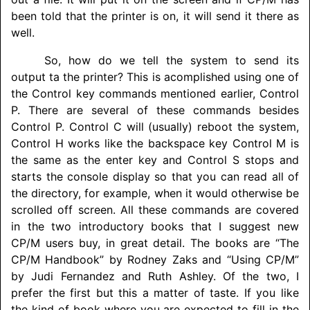
been told that the printer is on, it will send it there as
well.
So, how do we tell the system to send its
output ta the printer? This is acomplished using one of
the Control key commands mentioned earlier, Control
P. There are several of these commands besides
Control P. Control C will (usually) reboot the system,
Control H works like the backspace key Control M is
the same as the enter key and Control S stops and
starts the console display so that you can read all of
the directory, for example, when it would otherwise be
scrolled off screen. All these commands are covered
in the two introductory books that I suggest new
CP/M users buy, in great detail. The books are “The
CP/M Handbook” by Rodney Zaks and “Using CP/M”
by Judi Fernandez and Ruth Ashley. Of the two, I
prefer the first but this a matter of taste. If you like
the kind of book where you are expected to fill in the