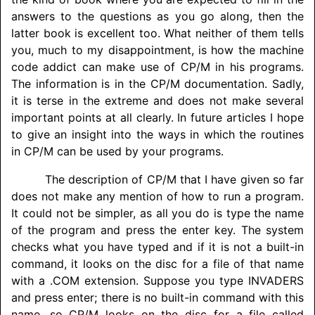
answers to the questions as you go along, then the
latter book is excellent too. What neither of them tells
you, much to my disappointment, is how the machine
code addict can make use of CP/M in his programs.
The information is in the CP/M documentation. Sadly,
it is terse in the extreme and does not make several
important points at all clearly. In future articles I hope
to give an insight into the ways in which the routines
in CP/M can be used by your programs.
The description of CP/M that I have given so far
does not make any mention of how to run a program.
It could not be simpler, as all you do is type the name
of the program and press the enter key. The system
checks what you have typed and if it is not a built-in
command, it looks on the disc for a file of that name
with a .COM extension. Suppose you type
INVADERS
and press enter; there is no built-in command with this
name, so CP/M looks on the disc for a file called