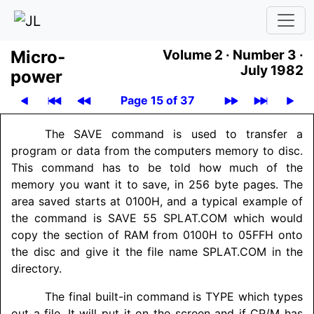
Micro­
Volume 2 ·
Number 3 ·
July 1982
power
Page 15 of 37
The SAVE command is used to transfer a
program or data from the computers memory to disc.
This command has to be told how much of the
memory you want it to save, in 256 byte pages. The
area saved starts at 0100H, and a typical example of
the command is SAVE 55 SPLAT.COM which would
copy the section of RAM from 0100H to 05FFH onto
the disc and give it the file name SPLAT.COM in the
directory.
The final built-in command is TYPE which types
out a file. It will put it on the screen and if CP/M has