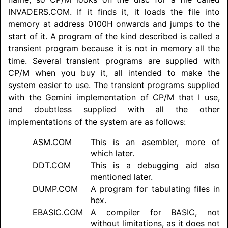
INVADERS.COM. If it finds it, it loads the file into
memory at address 0100H onwards and jumps to the
start of it. A program of the kind described is called a
transient program because it is not in memory all the
time. Several transient programs are supplied with
CP/M when you buy it, all intended to make the
system easier to use. The transient programs supplied
with the Gemini implementation of CP/M that I use,
and doubtless supplied with all the other
implementations of the system are as follows:
ASM.COM
This is an asembler, more of
which later.
DDT.COM
This is a debugging aid also
mentioned later.
DUMP.COM
A program for tabulating files in
hex.
EBASIC.COM
A compiler for BASIC, not
without limitations, as it does not