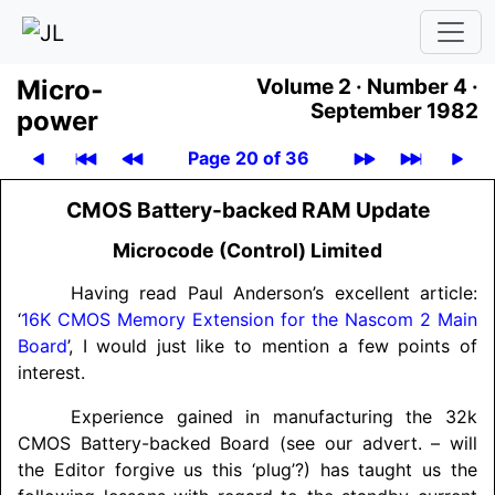
Micro­
Volume 2 ·
Number 4 ·
September 1982
power
Page 20 of 36
CMOS Battery-backed RAM Update
Microcode (Control) Limited
Having read Paul Anderson’s excellent article:
‘
16K CMOS Memory Extension for the Nascom 2 Main
Board
’, I would just like to mention a few points of
interest.
Experience gained in manufacturing the 32k
CMOS Battery-backed Board (see our advert. – will
the Editor forgive us this ‘plug’?) has taught us the