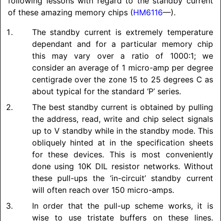
following lessons with regard to the standby current
of these amazing memory chips (
HM6116
—).
The standby current is extremely temperature
dependant and for a particular memory chip
this may vary over a ratio of 1000:1; we
consider an average of 1 micro-amp per degree
centigrade over the zone 15 to 25 degrees C as
about typical for the standard ‘P’ series.
The best standby current is obtained by pulling
the address, read, write and chip select signals
up to V standby while in the standby mode. This
obliquely hinted at in the specification sheets
for these devices. This is most conveniently
done using 10K DIL resistor networks. Without
these pull-ups the ‘in-circuit’ standby current
will often reach over 150 micro-amps.
In order that the pull-up scheme works, it is
wise to use tristate buffers on these lines.