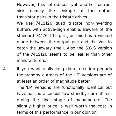
However, this introduces yet another current
sink, namely the leakage of the output
transistor pairs in the tristate drives.
We use 74LS126 quad tristate non-inverting
buffers with active-high enable. Beware of the
standard 74126 TTL part, as this has a wicked
diode between the output pair and the Vcc to
catch the unwary (me!). Also the S.G.S version
of the 74LS126 seems to be leakier than other
manufacturers.
If you want really long data retention periods
the standby currents of the ‘LP’ versions are of
at least an order of magnitude better.
The ‘LP’ versions are functionally identical but
have passed a special ‘low standby current’ test
during the final stage of manufacture. The
slightly higher price is well worth the cost in
terms of this performance in our opinion.