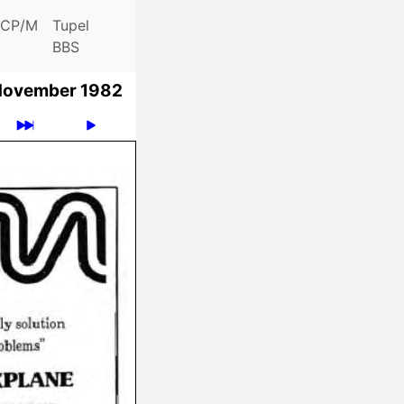
CP/M
Tupel
BBS
November 1982