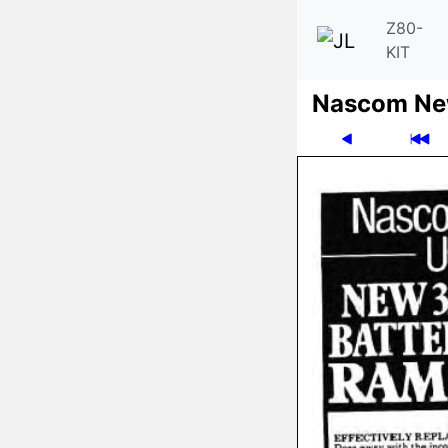
Z80-
KIT
Nascom News