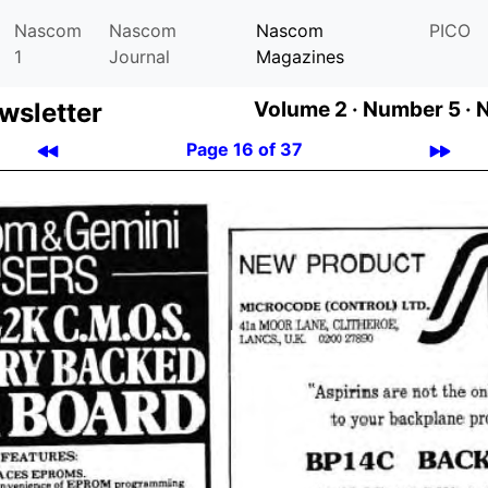
Nascom
Nascom
Nascom
PICO
1
Journal
Magazines
­let­ter
Volume 2 ·
Number 5 ·
Page 16 of 37