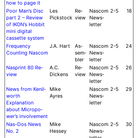
how to page it
Poor Man’s Disc
Les
Re­
Nascom
2-5
18
part 2 – Re­view
Pickstock
view
News­
of IKON’s Hobbit
let­ter
mini digital
cassette system
Frequency
J.
A.
Hart
As­
Nascom
2-5
24
Counting Nascom
sem­
News­
bler
let­ter
Nasprint 80 Re­
A.
C.
Re­
Nascom
2-5
26
view
Dickens
view
News­
let­ter
News from Kenil­
Mike
Nascom
2-5
29
worth
Ayres
News­
Expla­nation
let­ter
about Mi­cro­po­
wer’s in­volve­ment
Nas-Dos News
Mike
Nascom
2-5
30
No.
2
Hessey
News­
let­ter