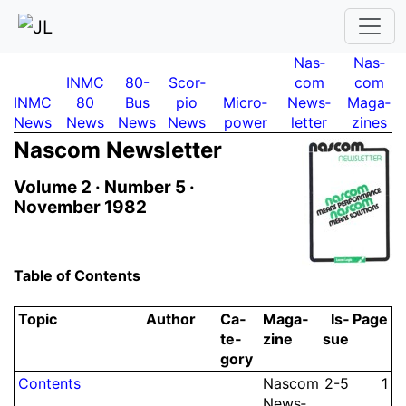
Nas­
Nas­
INMC
80-
Scor­
com
com
INMC
80
Bus
pio
Micro­
News­
Maga­
News
News
News
News
power
letter
zines
Nascom News­let­ter
Volume 2 ·
Number 5 ·
November 1982
Table of Contents
Topic
Author
Ca­
Ma­ga­
Is­
Page
te­
zine
sue
gory
Contents
Nascom
2-5
1
News­