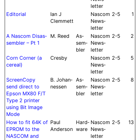
let­ter
Editorial
Ian J
Nascom
2-5
1
Clem­mett
News­
let­ter
A Nascom Dis­as­
M.
Reed
As­
Nascom
2-5
2
sembler – Pt 1
sem­
News­
bler
let­ter
Corn Corner (a
Cresby
Nascom
2-5
5
cereal)
News­
let­ter
Screen­Copy
B.
Johan­
As­
Nascom
2-5
8
send direct to
nessen
sem­
News­
Epson MX80 F/
T
bler
let­ter
Type 2 printer
using Bit Image
Mode
How to fit 64K of
Paul
Hard­
Nascom
2-5
13
EPROM to the
Anderson
ware
News­
NASCOM and
let­ter