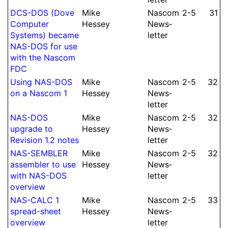
DCS-DOS (Dove
Mike
Nascom
2-5
31
Computer
Hessey
News­
Systems) became
let­ter
NAS-DOS for use
with the Nascom
FDC
Using NAS-DOS
Mike
Nascom
2-5
32
on a Nascom 1
Hessey
News­
let­ter
NAS-DOS
Mike
Nascom
2-5
32
upgrade to
Hessey
News­
Revision 1.2 notes
let­ter
NAS-SEMBLER
Mike
Nascom
2-5
32
assembler to use
Hessey
News­
with NAS-DOS
let­ter
overview
NAS-CALC 1
Mike
Nascom
2-5
33
spread-sheet
Hessey
News­
overview
let­ter