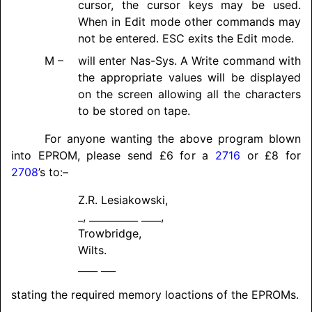
cursor, the cursor keys may be used.
When in Edit mode other commands may
not be entered. ESC exits the Edit mode.
M –
will enter Nas-Sys. A Write command with
the appropriate values will be displayed
on the screen allowing all the characters
to be stored on tape.
For anyone wanting the above program blown
into EPROM, please send £6 for a
2716
or £8 for
2708
’s to:–
Z.R. Lesiakowski,
_, __________ ____,
Trowbridge,
Wilts.
____ ___
stating the required memory loactions of the EPROMs.