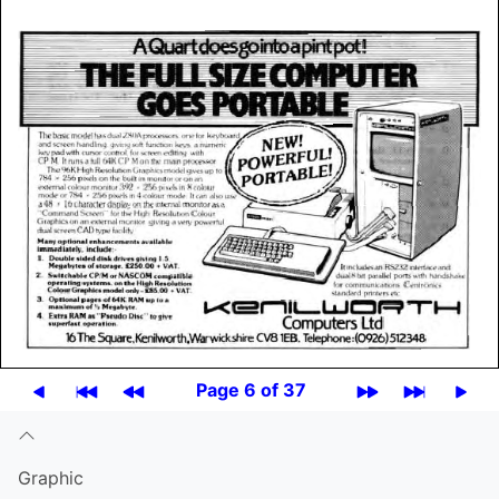
Page 6 of 37
Graphic