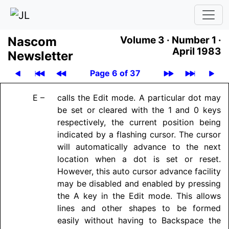
Nascom
Volume 3 ·
Number 1 ·
April 1983
News­let­ter
Page 6 of 37
E –
calls the Edit mode. A particular dot may
be set or cleared with the 1 and 0 keys
respectively, the current position being
indicated by a flashing cursor. The cursor
will automatically advance to the next
location when a dot is set or reset.
However, this auto cursor advance facility
may be disabled and enabled by pressing
the A key in the Edit mode. This allows
lines and other shapes to be formed
easily without having to Backspace the