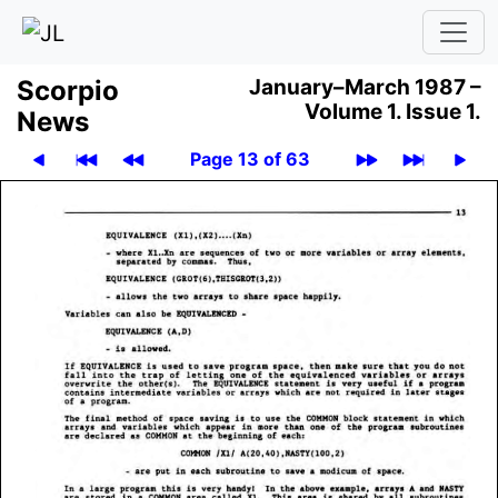
Scor­pio
January–March 1987 –
Volume 1.
Issue 1.
News
Page 13 of 63