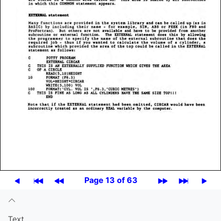
Page 13 of 63
Text