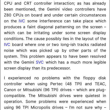
CPU and CRT controller interaction; as has already
been mentioned, the Gemini video controllers have
Z80 CPUs on board and under certain circumstances
on the
IVC
some interference can take place which
produces a faint diagonal patterning on the screen –
which can be irritating under some screen display
conditions. The cause possibly lies in the layout of the
IVC
board where one or two long-ish tracks radiated
noise which was picked up by other parts of the
system. This problem appears to have been resolved
with the Gemini
SVC
which has a much more legible
screen display than its predecessor.
I experienced no problems with the floppy disk
controller when using Pertec (48 TPI) and TEAC,
Canon or Mitsubishi (96 TPI) drives – which are plug-
compatible. The Mitsubishi drives were quietest in
operation. Some problems were experienced when
using 96 TPI Micropolis drives – I’m not sure why –