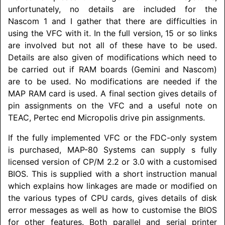
unfortunately, no details are included for the
Nascom 1 and I gather that there are difficulties in
using the VFC with it. In the full version, 15 or so links
are involved but not all of these have to be used.
Details are also given of modifications which need to
be carried out if RAM boards (Gemini and Nascom)
are to be used. No modifications are needed if the
MAP RAM card is used. A final section gives details of
pin assignments on the VFC and a useful note on
TEAC, Pertec end Micropolis drive pin assignments.
If the fully implemented VFC or the FDC-only system
is purchased, MAP-80 Systems can supply s fully
licensed version of CP/M 2.2 or 3.0 with a customised
BIOS. This is supplied with a short instruction manual
which explains how linkages are made or modified on
the various types of CPU cards, gives details of disk
error messages as well as how to customise the BIOS
for other features. Both parallel and serial printer