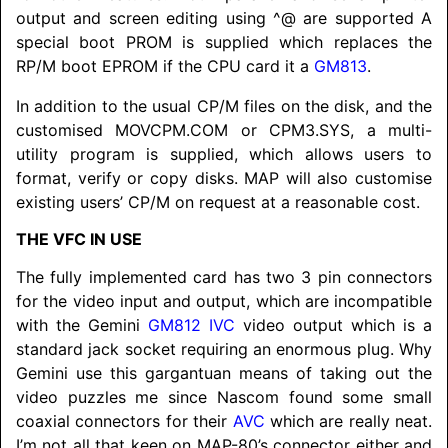
output and screen editing using ^@ are supported A
special boot PROM is supplied which replaces the
RP/M boot EPROM if the CPU card it a
GM813
.
In addition to the usual CP/M files on the disk, and the
customised MOVCPM.COM or CPM3.SYS, a multi-
utility program is supplied, which allows users to
format, verify or copy disks. MAP will also customise
existing users’ CP/M on request at a reasonable cost.
THE VFC IN USE
The fully implemented card has two 3 pin connectors
for the video input and output, which are incompatible
with the Gemini
GM812
IVC
video output which is a
standard jack socket requiring an enormous plug. Why
Gemini use this gargantuan means of taking out the
video puzzles me since Nascom found some small
coaxial connectors for their
AVC
which are really neat.
I’m not all that keen on MAP-80’s connector either and