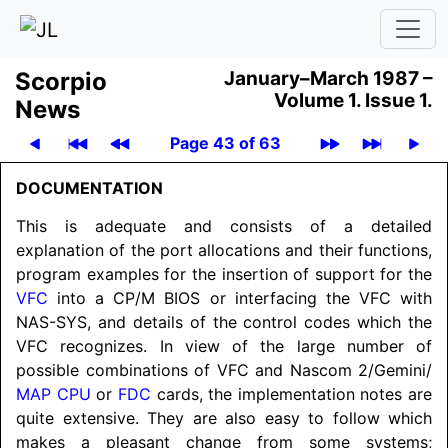
Scor­pio
January–March 1987 –
Volume 1.
Issue 1.
News
Page 43 of 63
DOCUMENTATION
This is adequate and consists of a detailed
explanation of the port allocations and their functions,
program examples for the insertion of support for the
VFC
into a CP/M BIOS or interfacing the VFC with
NAS-SYS, and details of the control codes which the
VFC recognizes. In view of the large number of
possible combinations of VFC and Nascom 2/
Gemini/
MAP CPU
or
FDC
cards, the implementation notes are
quite extensive. They are also easy to follow which
makes a pleasant change from some systems;