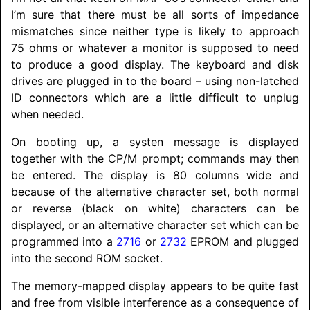
I’m sure that there must be all sorts of impedance
mismatches since neither type is likely to approach
75 ohms or whatever a monitor is supposed to need
to produce a good display. The keyboard and disk
drives are plugged in to the board – using non-latched
ID connectors which are a little difficult to unplug
when needed.
On booting up, a systen message is displayed
together with the CP/M prompt; commands may then
be entered. The display is 80 columns wide and
because of the alternative character set, both normal
or reverse (black on white) characters can be
displayed, or an alternative character set which can be
programmed into a
2716
or
2732
EPROM and plugged
into the second ROM socket.
The memory-mapped display appears to be quite fast
and free from visible interference as a consequence of