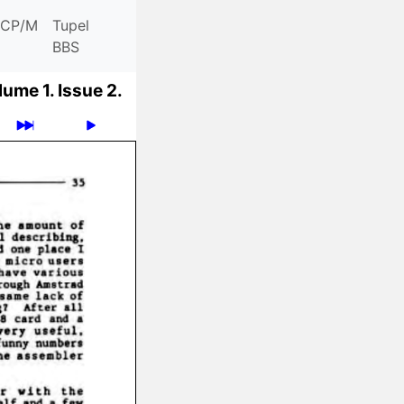
CP/M
Tupel
BBS
lume 1.
Issue 2.