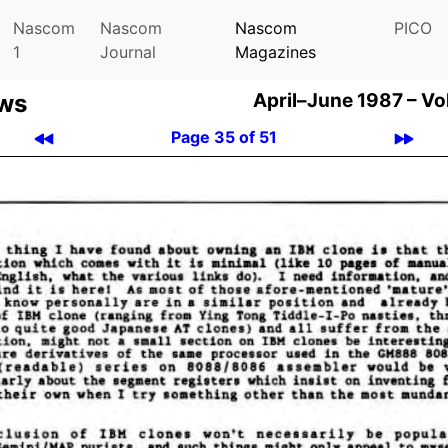
Nascom
Nascom
Nascom
PICO
1
Journal
Magazines
ews
April–June 1987 –
Vo
Page 35 of 51