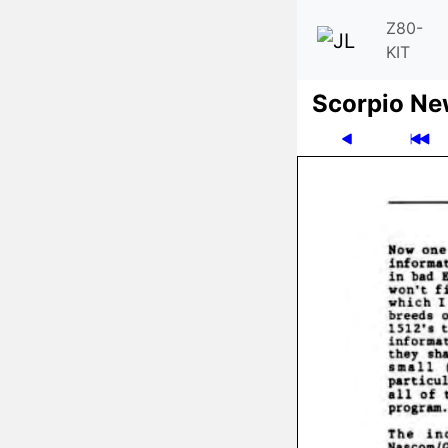
Z80-
KIT
Scor­pio N