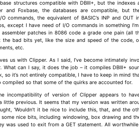
abase structures compatible with DBIII+, but the indexes 
er and Foxbase, the databases are compatible, but the
 I/O commands, the equivalent of BASIC’s INP and OUT in
ps, except I have need of I/O commands in something I’m
nd assembler patches in 8086 code a grade one pain (all thi
 the bad bits yet, like the size and speed of the code, o
ments, etc.
ves us with Clipper. As I said, I’ve become intimately inv
. What can I say, it does the job – it compiles DBIII+ sour
k, so it’s not entirely compatible, I have to keep in mind th
p compiled so that some of the quirks are accounted for.
e incompatibility of version of Clipper appears to ha
 little previous. It seems that my version was written aro
ght, ‘Wouldn’t it be nice to include this, that, and the ot
some nice bits, including windowing, box drawing and the 
key was used to exit from a GET statement. All worthwhil