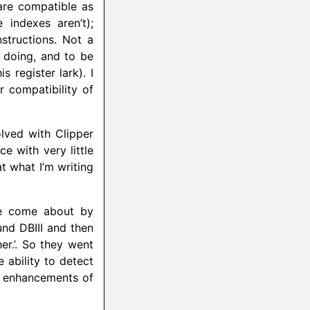
are compatible as
 indexes aren’t);
structions. Not a
 doing, and to be
s register lark). I
r compatibility of
olved with Clipper
ce with very little
at what I’m writing
ve come about by
und DBIII and then
her.’. So they went
ability to detect
e enhancements of