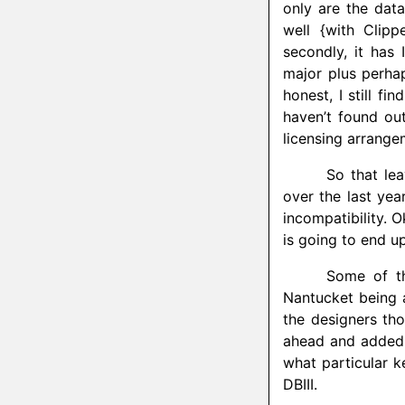
only are the dat
well {with Clipp
secondly, it has
major plus perha
honest, I still fi
haven’t found out
licensing arrange
So that lea
over the last year
incompatibility. O
is going to end u
Some of th
Nantucket being a
the designers thou
ahead and added 
what particular 
DBIII.