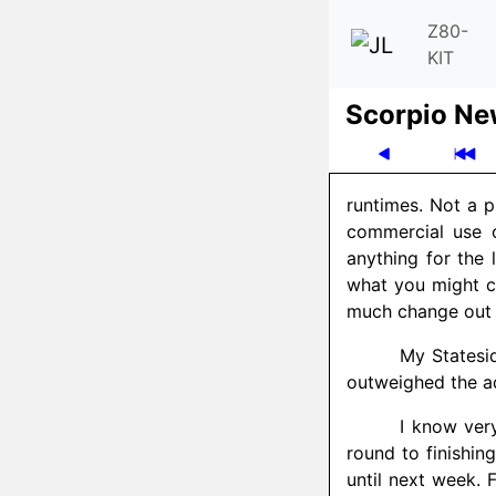
Z80-
KIT
Scor­pio N
runtimes. Not a p
commercial use o
anything for the 
what you might c
much change out of
My Statesi
outweighed the a
I know very
round to finishin
until next week. F