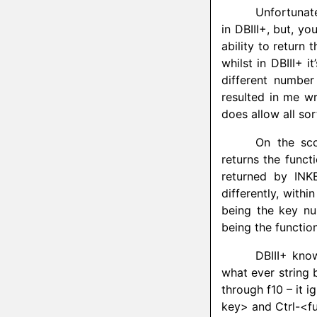
Unfortunat
in DBIII+, but, yo
ability to return 
whilst in DBIII+ it
different number 
resulted in me wr
does allow all so
On the sco
returns the funct
returned by INK
differently, with
being the key nu
being the function
DBIII+ know
what ever string 
through f10 – it 
key> and Ctrl-<fun