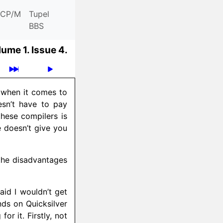
CP/M
Tupel
BBS
lume 1.
Issue 4.
t when it comes to
esn’t have to pay
these compilers is
 doesn’t give you
the disadvantages
aid I wouldn’t get
nds on Quicksilver
or it. Firstly, not