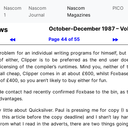
Nascom
Nascom
Nascom
PICO
1
Journal
Magazines
ews
October–December 1987 –
Vo
Page 44 of 55
roblem for an individual writing programs for himself, bu
f either, Clipper is to be preferred as the end user do
licensing of the compiler’s runtimes. Mind you, neither of 
all cheap, Clipper comes in at about £600, whilst Foxbase
 £400, so you aren’t likely to buy either for fun.
de contact had recently confirmed Foxbase to the bin, as 
dvantages.
 little about Quicksilver. Paul is pressing me for copy (I s
g this article before the copy deadline) and I shan’t lay ha
rom what I read in the adverts, there are two things going f