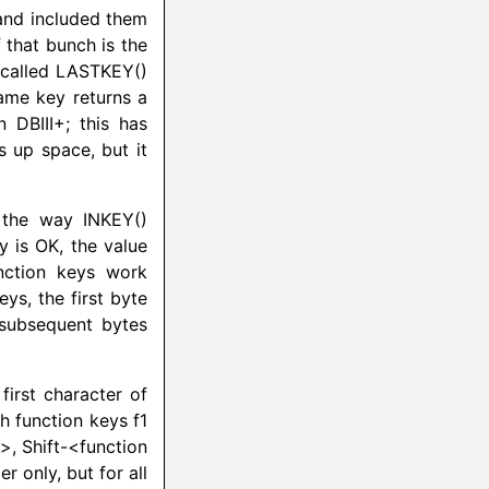
and included them
f that bunch is the
 called
LASTKEY
()
same key returns a
n DBIII+; this has
s up space, but it
s the way INKEY()
y is OK, the value
nction keys work
ys, the first byte
 subsequent bytes
first character of
h function keys f1
>, Shift-<function
r only, but for all