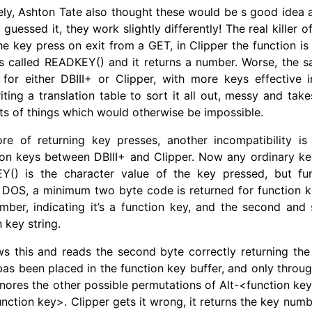
ely, Ashton Tate also thought these would be s good idea 
u guessed it, they work slightly differently! The real killer o
the key press on exit from a GET, in Clipper the function is
’s called
READKEY
() and it returns a number. Worse, the 
for either DBIII+ or Clipper, with more keys effective i
iting a translation table to sort it all out, messy and take
rts of things which would otherwise be impossible.
re of returning key presses, another incompatibility i
ion keys between DBIII+ and Clipper. Now any ordinary ke
EY() is the character value of the key pressed, but fu
in DOS, a minimum two byte code is returned for function ke
mber, indicating it’s a function key, and the second and
 key string.
s this and reads the second byte correctly returning the 
bas been placed in the function key buffer, and only throug
ignores the other possible permutations of Alt-<function key
ction key>. Clipper gets it wrong, it returns the key numbe