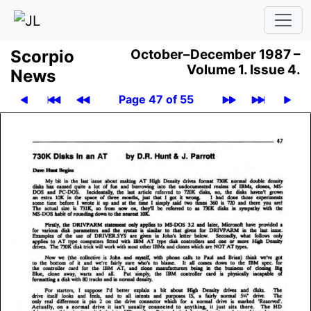
Scor­pio
October–December 1987 –
Volume 1.
Issue 4.
News
Page 47 of 55