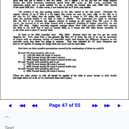
Page 47 of 55
Text