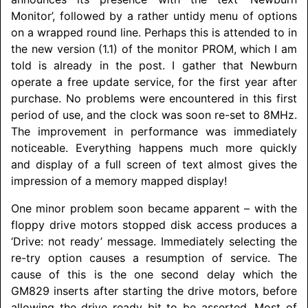
Monitor’, followed by a rather untidy menu of options
on a wrapped round line. Perhaps this is attended to in
the new version (1.1) of the monitor PROM, which I am
told is already in the post. I gather that Newburn
operate a free update service, for the first year after
purchase. No problems were encountered in this first
period of use, and the clock was soon re-set to 8MHz.
The improvement in performance was immediately
noticeable. Everything happens much more quickly
and display of a full screen of text almost gives the
impression of a memory mapped display!
One minor problem soon became apparent – with the
floppy drive motors stopped disk access produces a
‘Drive: not ready’ message. Immediately selecting the
re-try option causes a resumption of service. The
cause of this is the one second delay which the
GM829 inserts after starting the drive motors, before
allowing the drive ready bit to be asserted. Most of