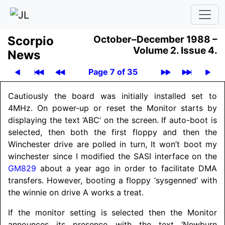
Scor­pio
October–December 1988 –
Volume 2.
Issue 4.
News
Page 7 of 35
Cautiously the board was initially installed set to
4MHz. On power-up or reset the Monitor starts by
displaying the text ‘ABC’ on the screen. If auto-boot is
selected, then both the first floppy and then the
Winchester drive are polled in turn, It won’t boot my
winchester since I modified the SASI interface on the
GM829
about a year ago in order to facilitate DMA
transfers. However, booting a floppy ‘sysgenned’ with
the winnie on drive A works a treat.
If the monitor setting is selected then the Monitor
announces its presence with the text ‘Newburn