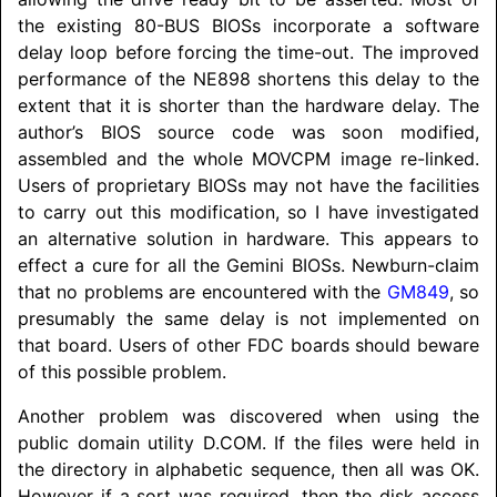
the existing 80-BUS BIOSs incorporate a software
delay loop before forcing the time-out. The improved
performance of the NE898 shortens this delay to the
extent that it is shorter than the hardware delay. The
author’s BIOS source code was soon modified,
assembled and the whole MOVCPM image re-linked.
Users of proprietary BIOSs may not have the facilities
to carry out this modification, so I have investigated
an alternative solution in hardware. This appears to
effect a cure for all the Gemini BIOSs. Newburn-claim
that no problems are encountered with the
GM849
, so
presumably the same delay is not implemented on
that board. Users of other FDC boards should beware
of this possible problem.
Another problem was discovered when using the
public domain utility D.COM. If the files were held in
the directory in alphabetic sequence, then all was OK.
However if a sort was required, then the disk access