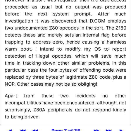
proceeded as usual but no output was produced
before the next system prompt. After much
investigation it was discovered that D.COM employs
two undocumented Z80 opcodes in the sort. The Z180
detects these and merely sets an internal flag before
trapping to address zero, hence causing a harmless
warm boot. I intend to modify my OS to report
detection of illegal opcodes, which will save much
time in tracking down other similar problems. In this
particular case the four bytes of offending code were
replaced by three bytes of legitimate Z80 code, plus a
NOP. Other cases may not be so obliging!
Apart from these two incidents no other
incompatibilities have been encountered, although, not
surprisingly, Z80A peripherals do not respond kindly
to being driven
Page 7 of 35