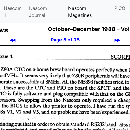
Nascom
Nascom
Nascom
PICO
1
Journal
Magazines
ews
October–December 1988 –
Vol
Page 8 of 35