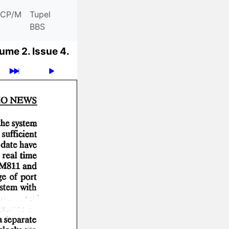
CP/M
Tupel
BBS
ume 2.
Issue 4.