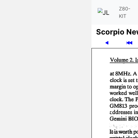
Z80-
KIT
Scor­pio N