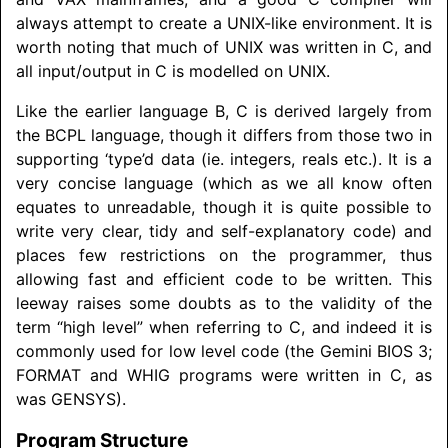
always attempt to create a UNIX-like environment. It is
worth noting that much of UNIX was written in C, and
all input/
output in C is modelled on UNIX.
Like the earlier language B, C is derived largely from
the BCPL language, though it differs from those two in
supporting ‘type’d data (ie. integers, reals etc.). It is a
very concise language (which as we all know often
equates to unreadable, though it is quite possible to
write very clear, tidy and self-explanatory code) and
places few restrictions on the programmer, thus
allowing fast and efficient code to be written. This
leeway raises some doubts as to the validity of the
term “high level” when referring to C, and indeed it is
commonly used for low level code (the Gemini BIOS 3;
FORMAT and WHIG programs were written in C, as
was GENSYS).
Program Structure