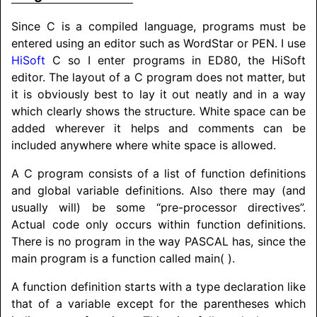
Since C is a compiled language, programs must be
entered using an editor such as WordStar or PEN. I use
HiSoft
C so I enter programs in ED80, the HiSoft
editor. The layout of a C program does not matter, but
it is obviously best to lay it out neatly and in a way
which clearly shows the structure. White space can be
added wherever it helps and comments can be
included anywhere where white space is allowed.
A C program consists of a list of function definitions
and global variable definitions. Also there may (and
usually will) be some “pre-processor directives”.
Actual code only occurs within function definitions.
There is no program in the way
PASCAL
has, since the
main program is a function called main( ).
A function definition starts with a type declaration like
that of a variable except for the parentheses which