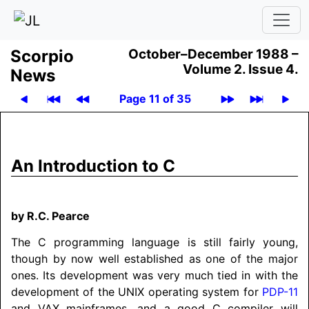
Scor­pio
October–December 1988 –
Volume 2.
Issue 4.
News
Page 11 of 35
An Introduction to C
by R.C. Pearce
The C programming language is still fairly young,
though by now well established as one of the major
ones. Its development was very much tied in with the
development of the UNIX operating system for
PDP-11
and VAX mainframes, and a good C compiler will