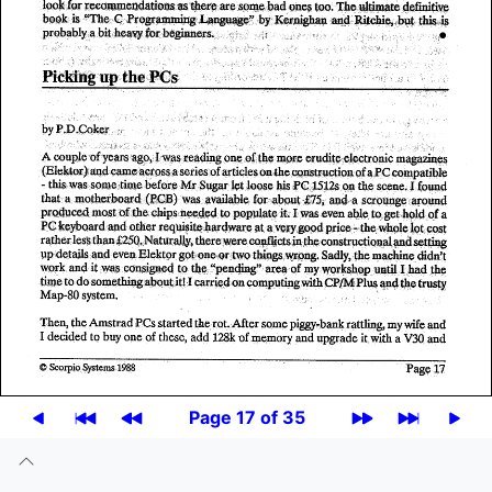
Page 17 of 35