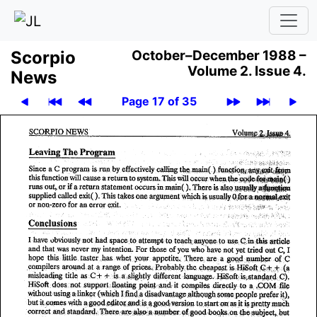
Scor­pio
October–December 1988 –
Volume 2.
Issue 4.
News
Page 17 of 35