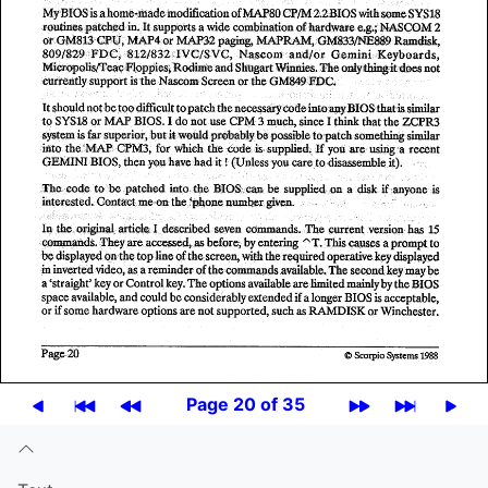
Page 20 of 35