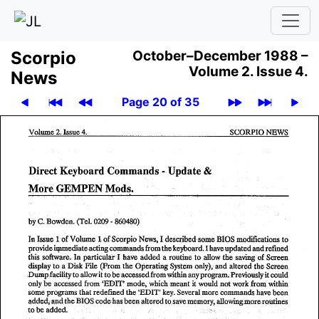
Scor­pio
October–December 1988 –
Volume 2.
Issue 4.
News
Page 20 of 35