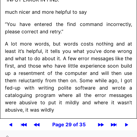
much nicer and more helpful to say
“You have entered the find command incorrectly,
please correct and retry.”
A lot more words, but words costs nothing and at
least it’s helpful, it tells you what you’ve done wrong
and what to do about it. A few error messages like the
first, and those who have little experience soon build
up a resentment of the computer and will then use
them reluctantly from then on. Some while ago, I got
fed-up with writing polite software and wrote a
cataloguing program where all the error messages
were abusive to put it mildly and where it wasn’t
abusive, it was wildly
Page 29 of 35