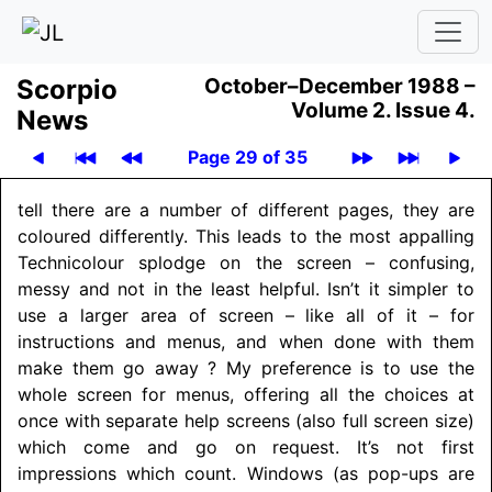
Scor­pio
October–December 1988 –
Volume 2.
Issue 4.
News
Page 29 of 35
tell there are a number of different pages, they are
coloured differently. This leads to the most appalling
Technicolour splodge on the screen – confusing,
messy and not in the least helpful. Isn’t it simpler to
use a larger area of screen – like all of it – for
instructions and menus, and when done with them
make them go away ? My preference is to use the
whole screen for menus, offering all the choices at
once with separate help screens (also full screen size)
which come and go on request. It’s not first
impressions which count. Windows (as pop-ups are