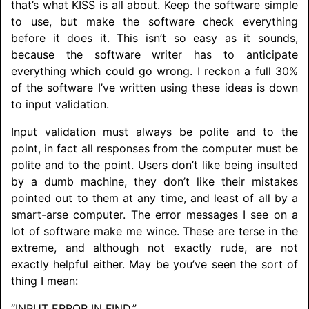
that’s what KISS is all about. Keep the software simple
to use, but make the software check everything
before it does it. This isn’t so easy as it sounds,
because the software writer has to anticipate
everything which could go wrong. I reckon a full 30%
of the software I’ve written using these ideas is down
to input validation.
Input validation must always be polite and to the
point, in fact all responses from the computer must be
polite and to the point. Users don’t like being insulted
by a dumb machine, they don’t like their mistakes
pointed out to them at any time, and least of all by a
smart-arse computer. The error messages I see on a
lot of software make me wince. These are terse in the
extreme, and although not exactly rude, are not
exactly helpful either. May be you’ve seen the sort of
thing I mean:
“INPUT ERROR IN FIND.”