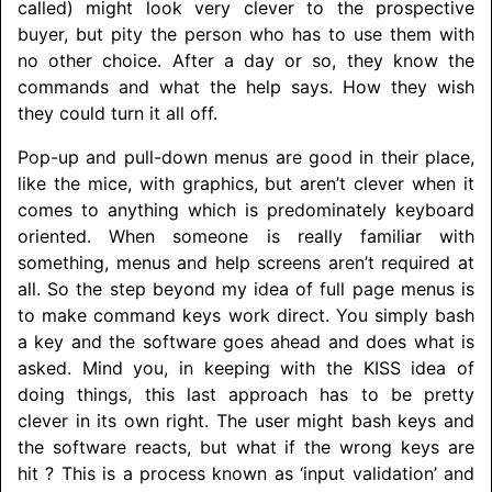
called) might look very clever to the prospective
buyer, but pity the person who has to use them with
no other choice. After a day or so, they know the
commands and what the help says. How they wish
they could turn it all off.
Pop-up and pull-down menus are good in their place,
like the mice, with graphics, but aren’t clever when it
comes to anything which is predominately keyboard
oriented. When someone is really familiar with
something, menus and help screens aren’t required at
all. So the step beyond my idea of full page menus is
to make command keys work direct. You simply bash
a key and the software goes ahead and does what is
asked. Mind you, in keeping with the KISS idea of
doing things, this last approach has to be pretty
clever in its own right. The user might bash keys and
the software reacts, but what if the wrong keys are
hit ? This is a process known as ‘input validation’ and