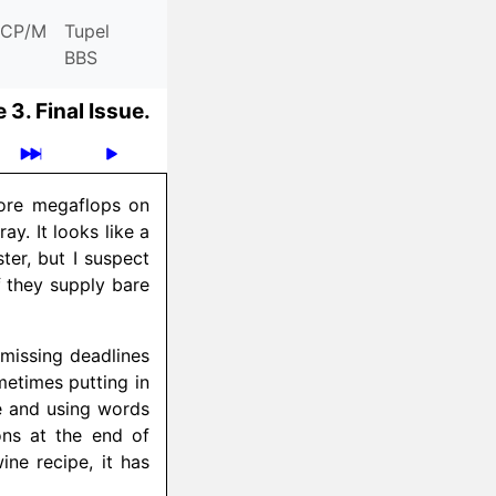
CP/M
Tupel
BBS
 3.
Final Issue.
more megaflops on
y. It looks like a
ter, but I suspect
if they supply bare
e missing deadlines
metimes putting in
ce and using words
ons at the end of
ne recipe, it has