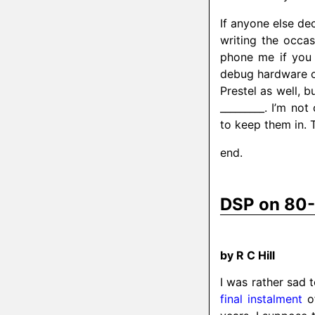
If anyone else de
writing the occas
phone me if you 
debug hardware o
Prestel as well, 
_________. I’m n
to keep them in. Th
end.
DSP on 80
by R C Hill
I was rather sad 
final instalment
of