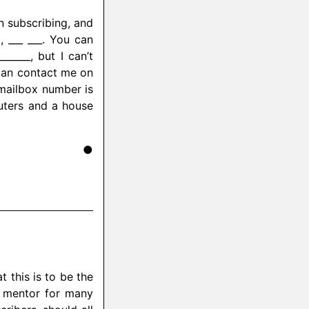
n subscribing, and
, ___ ___. You can
____, but I can’t
can contact me on
 mailbox number is
uters and a house
●
t this is to be the
 mentor for many