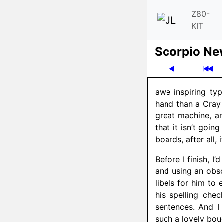
Z80-
KIT
Scor­pio N
awe inspiring ty
hand than a Cray 
great machine, an
that it isn’t goin
boards, after all,
Before I finish, I
and using an obso
libels for him to
his spelling che
sentences. And I
such a lovely bouq