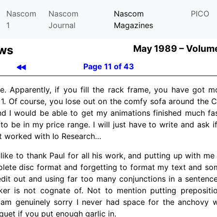
Nascom
Nascom
Nascom
PICO
1
Journal
Magazines
ews
May 1989 –
Volume
Page 11 of 43
pe. Apparently, if you fill the rack frame, you have got 
1. Of course, you lose out on the comfy sofa around the Cra
d I would be able to get my animations finished much fas
g to be in my price range. I will just have to write and ask 
 it worked with Io Research…
’d like to thank Paul for all his work, and putting up with m
lete disc format and forgetting to format my text and so
 edit out and using far too many conjunctions in a senten
cker is not cognate of. Not to mention putting prepositi
 am genuinely sorry I never had space for the anchovy wi
uet if you put enough garlic in.