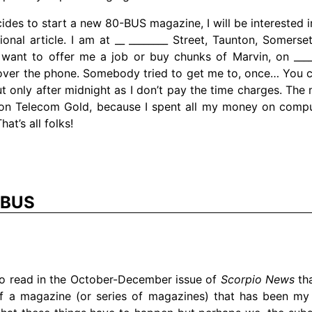
cides to start a new 80-BUS magazine, I will be interested i
ional article. I am at __ ________ Street, Taunton, Somerset
want to offer me a job or buy chunks of Marvin, on ______
ver the phone. Somebody tried to get me to, once… You 
but only after midnight as I don’t pay the time charges. The
ot on Telecom Gold, because I spent all my money on comp
at’s all folks!
-BUS
to read in the October-December issue of
Scorpio News
tha
 a magazine (or series of magazines) that has been my