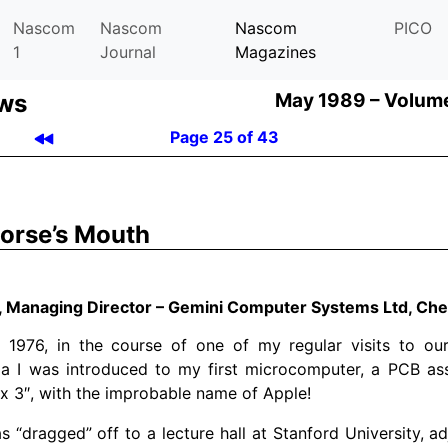
Nascom
Nascom
Nascom
PICO
1
Journal
Magazines
ews
May 1989 –
Volume
Page 25 of 43
orse’s Mouth
l, Managing Director – Gemini Computer Systems Ltd, C
 1976, in the course of one of my regular visits to our
nia I was introduced to my first microcomputer, a PCB a
x 3″, with the improbable name of Apple!
s “dragged” off to a lecture hall at Stanford University, ad