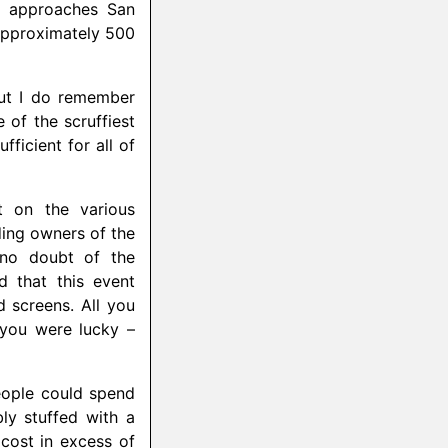
ne approaches San
 approximately 500
but I do remember
of the scruffiest
ficient for all of
t on the various
ing owners of the
 no doubt of the
 that this event
 screens. All you
 you were lucky –
people could spend
ly stuffed with a
ost in excess of