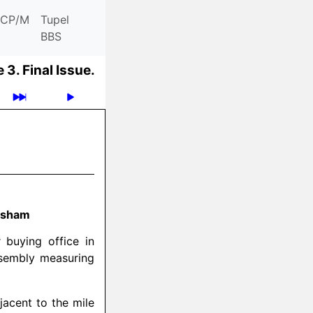
CP/M
Tupel
BBS
 3.
Final Issue.
hesham
 buying office in
ssembly measuring
jacent to the mile