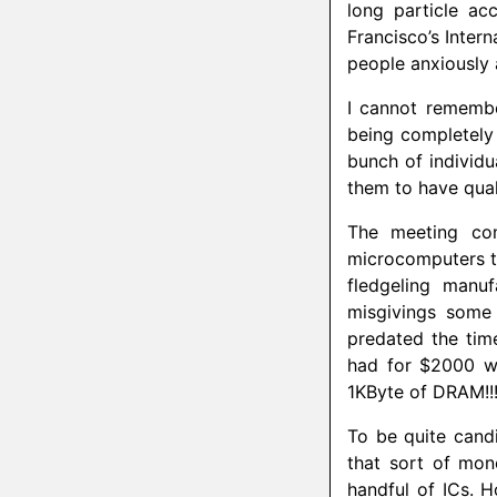
long particle ac
Francisco’s Inter
people anxiously a
I cannot remembe
being completely
bunch of individu
them to have qua
The meeting con
microcomputers t
fledgeling manu
misgivings some
predated the tim
had for $2000 wa
1KByte of DRAM!!
To be quite candi
that sort of mon
handful of ICs. 