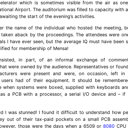
celerator which is sometimes visible from the air as o
national Airport. The auditorium was filled to capacity with
waiting the start of the evening’s activities.
r the name of the individual who hosted the meeting, 
 taken aback by the proceedings. The attendees were one 
als I have ever seen, but the average IQ must have been suf
lified for membership of Mensa!
sisted, in part, of an informal exchange of commen
hat were owned by the audience. Representatives or found
facturers were present and were, on occasion, left in
 users had of their equipment. It should be remembered
e when systems were boxed, supplied with keyboards and
s a PCB with a processor, a serial I/O device and – if
!
d I was stunned! I found it difficult to understand how 
ey out of their tax-paid pockets on a small PCB assemb
However, those were the days when a 6509 or
8080
CPU c