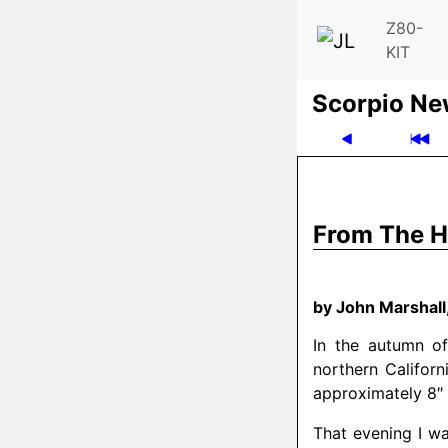
Z80-
KIT
Scor­pio N
From The H
by John Marshal
In the autumn of
northern Califor
approximately 8″ 
That evening I wa