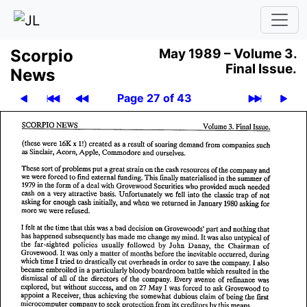
Scor­pio
May 1989 –
Volume 3.
Final Issue.
News
Page 27 of 43