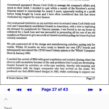
Page 27 of 43
Text