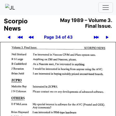
Scor­pio
May 1989 –
Volume 3.
Final Issue.
News
Page 34 of 43