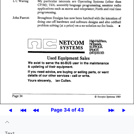
Page 34 of 43
Text