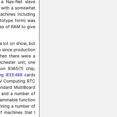
 a Nas-Net slave
e with a somewhat
achines including
rototype form) was
tes of RAM to give
 a lot on show, but
e since production
Then there were a
chester unit, one
on 9365(?) chip,
ng IEEE488
cards
e EV Computing RTC
tandard MultiBoard
, and a number of
rammable function
nning a number of
 machines that I