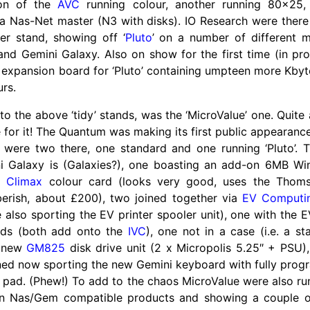
ion of the
AVC
running colour, another running 80x25,
a Nas-Net master (N3 with disks). IO Research were ther
ler stand, showing off ‘
Pluto
’ on a number of different m
and Gemini Galaxy. Also on show for the first time (in p
an expansion board for ‘Pluto’ containing umpteen more Kby
urs.
 to the above ‘tidy’ stands, was the ‘MicroValue’ one. Quite
for it! The Quantum was making its first public appearanc
 were two there, one standard and one running ‘Pluto’. 
 Galaxy is (Galaxies?), one boasting an add-on 6MB Win
pe
Climax
colour card (looks very good, uses the Thoms
erish, about £200), two joined together via
EV Computi
 also sporting the EV printer spooler unit), one with th
rds (both add onto the
IVC
), one not in a case (i.e. a s
e new
GM825
disk drive unit (2 x Micropolis 5.25″ + PSU)
ned now sporting the new Gemini keyboard with fully prog
 pad. (Phew!) To add to the chaos MicroValue were also ru
on Nas/
Gem compatible products and showing a couple of