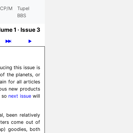
CP/M
Tupel
BBS
ume 1 ·
Issue 3
cing this issue is
 of the planets, or
n for all articles
ious new products
, so
next issue
will
, been relatively
uters come out of
eap) goodies, both