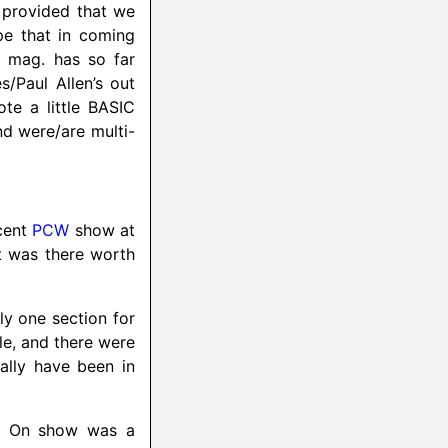
 provided that we
ope that in coming
e mag. has so far
es/
Paul Allen’s out
te a little BASIC
nd were/
are multi-
ecent
PCW
show at
t was there worth
ly one section for
ple, and there were
ally have been in
d. On show was a