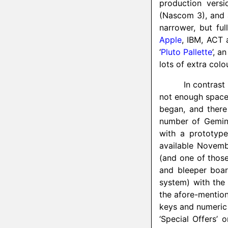
production vers
(Nascom 3), and 
narrower, but ful
Apple
, IBM, ACT 
‘
Pluto Pallette
’, 
lots of extra colo
In contrast
not enough space 
began, and there
number of Gemini
with a prototy
available Novemb
(and one of those
and bleeper boa
system) with th
the afore-mentio
keys and numeric
‘Special Offers’ 