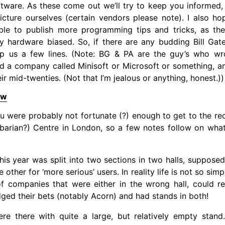
tware. As these come out we’ll try to keep you informed,
icture ourselves (certain vendors please note). I also h
able to publish more programming tips and tricks, as th
y hardware biased. So, if there are any budding Bill Gat
op us a few lines. (Note: BG & PA are the guy’s who wro
ed a company called Minisoft or Microsoft or something, a
eir mid-twenties. (Not that I’m jealous or anything, honest.))
ew
u were probably not fortunate (?) enough to get to the r
rbarian?) Centre in London, so a few notes follow on wha
is year was split into two sections in two halls, supposed
e other for ‘more serious’ users. In reality life is not so sim
f companies that were either in the wrong hall, could re
dged their bets (notably Acorn) and had stands in both!
e there with quite a large, but relatively empty stan