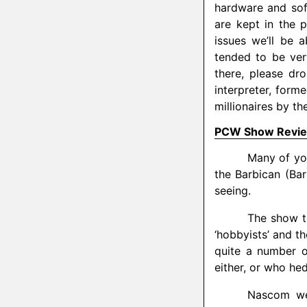
hardware and sof
are kept in the p
issues we’ll be 
tended to be ver
there, please dr
interpreter, form
millionaires by th
PCW Show Revi
Many of yo
the Barbican (Ba
seeing.
The show th
‘hobbyists’ and th
quite a number o
either, or who he
Nascom wer