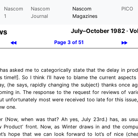
Nascom
Nascom
Nascom
PICO
1
Journal
Magazines
ws
July–October 1982 ·
Vol
Page 3 of 51
as asked me to categorically state that the delay in produ
s time!!]. So I think I’ll have to blame the current aspects
, (he says, rapidly changing the subject) thanks once agai
oming in. The response to the request for reviews of var
t unfortunately most were received too late for this issue
ew one.
 (Now, when was that? Ah yes, July 23rd.) has, as usual
w Product’ front. Now, as Winter draws in and the comp
let’s hope that we can look forward to lot’s of nice (ch