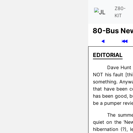
Z80-
KIT
80-Bus Ne
EDITORIAL
Dave Hunt h
NOT his fault [thi
something. Anyway
that have been c
has been good, bu
be a pumper revi
The summer
quiet on the ‘Ne
hibernation (?), 