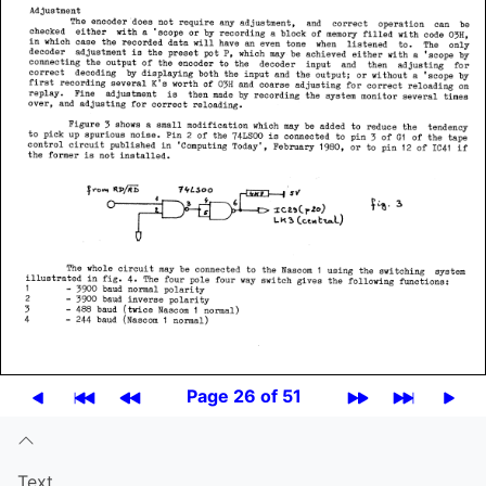
Page 26 of 51
Text