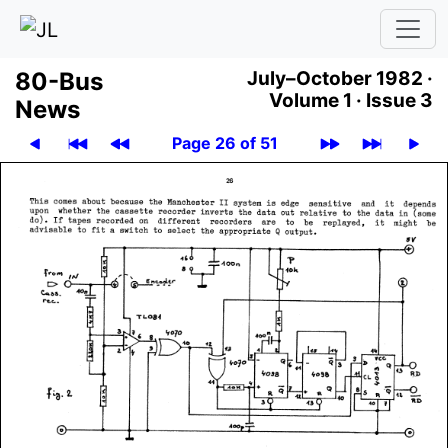
80-Bus
July–October 1982 ·
Volume 1 ·
Issue 3
News
Page 26 of 51