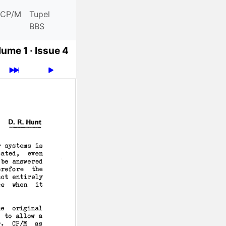
CP/M
Tupel
BBS
ume 1 ·
Issue 4