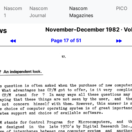
Nascom
Nascom
Nascom
PICO
1
Journal
Magazines
ws
November–December 1982 ·
Vol
Page 17 of 51