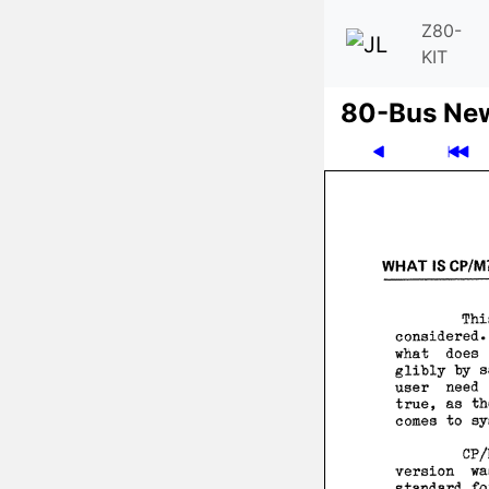
Z80-
KIT
80-Bus Ne