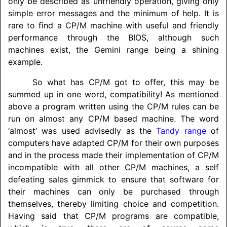
only be described as unfriendly operation, giving only
simple error messages and the minimum of help. It is
rare to find a CP/M machine with useful and friendly
performance through the BIOS, although such
machines exist, the Gemini range being a shining
example.
So what has CP/M got to offer, this may be
summed up in one word, compatibility! As mentioned
above a program written using the CP/M rules can be
run on almost any CP/M based machine. The word
‘almost’ was used advisedly as the
Tandy range
of
computers have adapted CP/M for their own purposes
and in the process made their implementation of CP/M
incompatible with all other CP/M machines, a self
defeating sales gimmick to ensure that software for
their machines can only be purchased through
themselves, thereby limiting choice and competition.
Having said that CP/M programs are compatible,