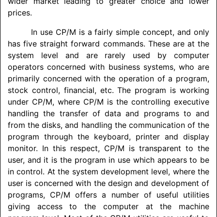
wider market leading to greater choice and lower
prices.
In use CP/M is a fairly simple concept, and only
has five straight forward commands. These are at the
system level and are rarely used by computer
operators concerned with business systems, who are
primarily concerned with the operation of a program,
stock control, financial, etc. The program is working
under CP/M, where CP/M is the controlling executive
handling the transfer of data and programs to and
from the disks, and handling the communication of the
program through the keyboard, printer and display
monitor. In this respect, CP/M is transparent to the
user, and it is the program in use which appears to be
in control. At the system development level, where the
user is concerned with the design and development of
programs, CP/M offers a number of useful utilities
giving access to the computer at the machine