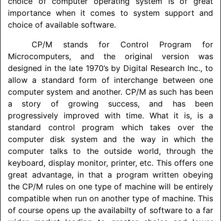
choice of computer operating system is of great
importance when it comes to system support and
choice of available software.
CP/M stands for Control Program for
Microcomputers, and the original version was
designed in the late 1970’s by Digital Research Inc., to
allow a standard form of interchange between one
computer system and another. CP/M as such has been
a story of growing success, and has been
progressively improved with time. What it is, is a
standard control program which takes over the
computer disk system and the way in which the
computer talks to the outside world, through the
keyboard, display monitor, printer, etc. This offers one
great advantage, in that a program written obeying
the CP/M rules on one type of machine will be entirely
compatible when run on another type of machine. This
of course opens up the availabilty of software to a far