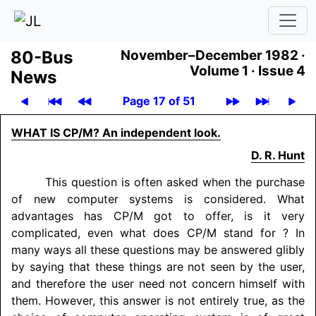
80-Bus
November–December 1982 ·
Volume 1 ·
Issue 4
News
Page 17 of 51
WHAT IS CP/M? An independent look.
D. R. Hunt
This question is often asked when the purchase
of new computer systems is considered. What
advantages has CP/M got to offer, is it very
complicated, even what does CP/M stand for ? In
many ways all these questions may be answered glibly
by saying that these things are not seen by the user,
and therefore the user need not concern himself with
them. However, this answer is not entirely true, as the