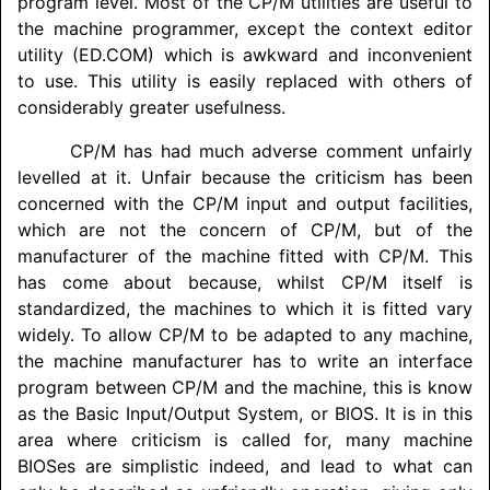
program level. Most of the CP/M utilities are useful to
the machine programmer, except the context editor
utility (ED.COM) which is awkward and inconvenient
to use. This utility is easily replaced with others of
considerably greater usefulness.
CP/M has had much adverse comment unfairly
levelled at it. Unfair because the criticism has been
concerned with the CP/M input and output facilities,
which are not the concern of CP/M, but of the
manufacturer of the machine fitted with CP/M. This
has come about because, whilst CP/M itself is
standardized, the machines to which it is fitted vary
widely. To allow CP/M to be adapted to any machine,
the machine manufacturer has to write an interface
program between CP/M and the machine, this is know
as the Basic Input/
Output System, or BIOS. It is in this
area where criticism is called for, many machine
BIOSes are simplistic indeed, and lead to what can