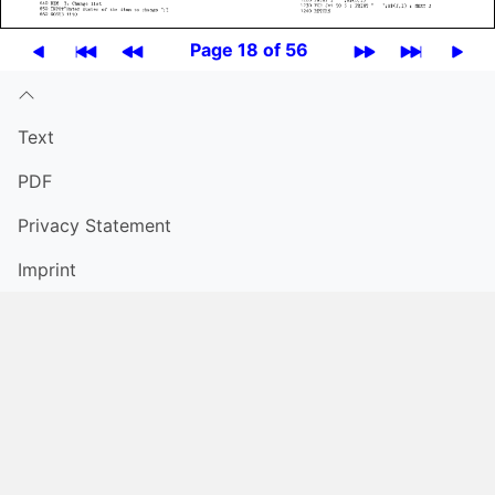
Page 18 of 56
Text
PDF
Privacy Statement
Imprint