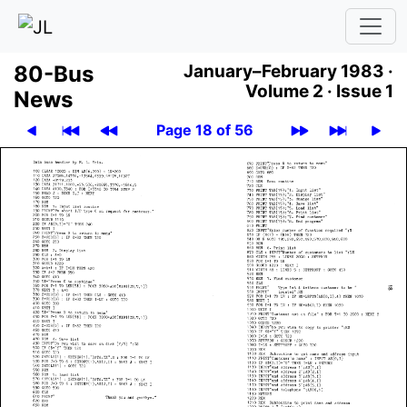
80-Bus
January–February 1983 ·
Volume 2 ·
Issue 1
News
Page 18 of 56