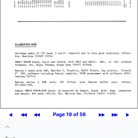
Page 19 of 56