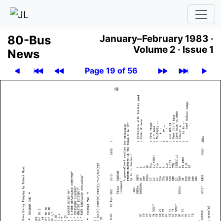
80-Bus
January–February 1983 ·
Volume 2 ·
Issue 1
News
Page 19 of 56