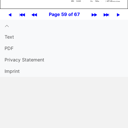
Page 59 of 67
Text
PDF
Privacy Statement
Imprint