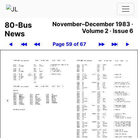
80-Bus
November–December 1983 ·
Volume 2 ·
Issue 6
News
Page 59 of 67