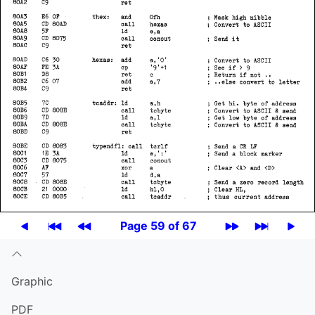
Page 59 of 67
Graphic
PDF