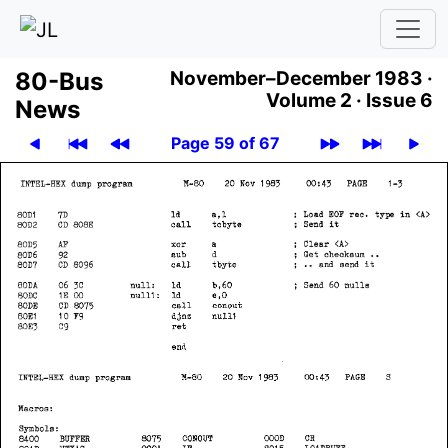
80-Bus
November–December 1983 ·
Volume 2 ·
Issue 6
News
Page 59 of 67