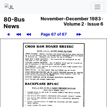
80-Bus
November–December 1983 ·
Volume 2 ·
Issue 6
News
Page 67 of 67