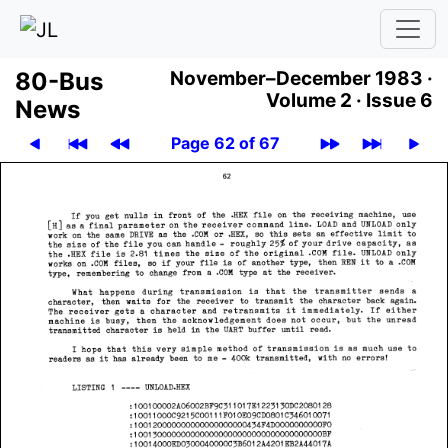
80-Bus
November–December 1983 ·
Volume 2 ·
Issue 6
News
Page 62 of 67