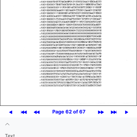
Page 62 of 67
Text