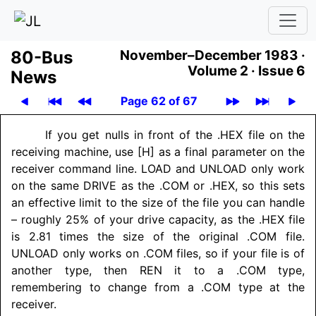
80-Bus
November–December 1983 ·
Volume 2 ·
Issue 6
News
Page 62 of 67
If you get nulls in front of the .HEX file on the
receiving machine, use [H] as a final parameter on the
receiver command line. LOAD and UNLOAD only work
on the same DRIVE as the .COM or .HEX, so this sets
an effective limit to the size of the file you can handle
– roughly 25% of your drive capacity, as the .HEX file
is 2.81 times the size of the original .COM file.
UNLOAD only works on .COM files, so if your file is of
another type, then REN it to a .COM type,
remembering to change from a .COM type at the
receiver.