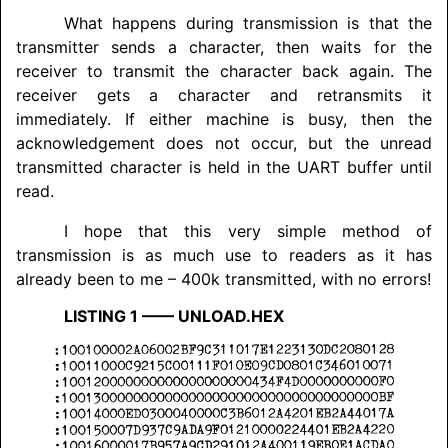
What happens during transmission is that the
transmitter sends a character, then waits for the
receiver to transmit the character back again. The
receiver gets a character and retransmits it
immediately. If either machine is busy, then the
acknowledgement does not occur, but the unread
transmitted character is held in the UART buffer until
read.
I hope that this very simple method of
transmission is as much use to readers as it has
already been to me – 400k transmitted, with no errors!
LISTING
1 –––– UNLOAD.HEX