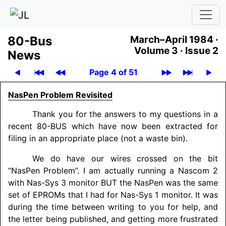
80-Bus
March–April 1984 ·
Volume 3 ·
Issue 2
News
Page 4 of 51
NasPen Problem Revisited
Thank you for the answers to my questions in a
recent 80-BUS which have now been extracted for
filing in an appropriate place (not a waste bin).
We do have our wires crossed on the bit
“NasPen Problem”. I am actually running a Nascom 2
with Nas-Sys 3 monitor BUT the NasPen was the same
set of EPROMs that I had for Nas-Sys 1 monitor. It was
during the time between writing to you for help, and
the letter being published, and getting more frustrated