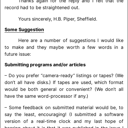
Thanks again for the reply and I felt that the
record had to be straightened out.
Yours sincerely, H.B. Piper, Sheffield.
Some Suggestion
Here are a number of suggestions I would like
to make and they maybe worth a few words in a
future issue:
Submitting programs and/or articles
– Do you prefer “camera-ready” listings or tapes? (We
don’t all have disks.) If tapes are used, which format
would be both general or convenient? (We don’t all
have the same word-processor if any.)
– Some feedback on submitted material would be, to
say the least, encouraging! (I submitted a software
version of a real-time clock and my last hope of
hearing about it is that it was published in the issue I