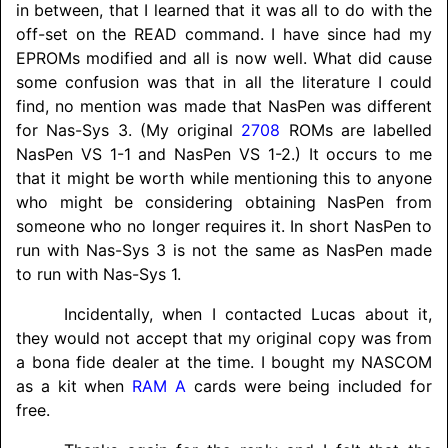
in between, that I learned that it was all to do with the
off-set on the READ command. I have since had my
EPROMs modified and all is now well. What did cause
some confusion was that in all the literature I could
find, no mention was made that NasPen was different
for Nas-Sys 3. (My original
2708
ROMs are labelled
NasPen VS 1-1 and NasPen VS 1-2.) It occurs to me
that it might be worth while mentioning this to anyone
who might be considering obtaining NasPen from
someone who no longer requires it. In short NasPen to
run with Nas-Sys 3 is not the same as NasPen made
to run with Nas-Sys 1.
Incidentally, when I contacted Lucas about it,
they would not accept that my original copy was from
a bona fide dealer at the time. I bought my
NASCOM
as a kit when
RAM A
cards were being included for
free.