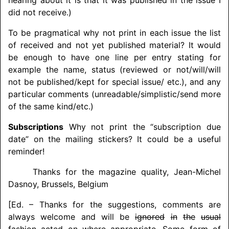
did not receive.)
To be pragmatical why not print in each issue the list
of received and not yet published material? It would
be enough to have one line per entry stating for
example the name, status (reviewed or not/
will/
will
not be published/
kept for special issue/ etc.), and any
particular comments (unreadable
/simplistic/
send more
of the same kind/
etc.)
Subscriptions
Why not print the “subscription due
date” on the mailing stickers? It could be a useful
reminder!
Thanks for the magazine quality, Jean-Michel
Dasnoy, Brussels, Belgium
[Ed. – Thanks for the suggestions, comments are
always welcome and will be
ignored
in
the
usual
fashion
acted on where appropriate. Some form of