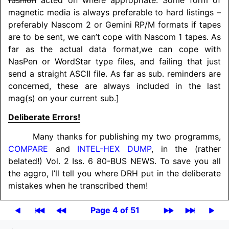
magnetic media is always preferable to hard listings –
preferably Nascom 2 or Gemini RP/M formats if tapes
are to be sent, we can’t cope with Nascom 1 tapes. As
far as the actual data format,
we can cope with
NasPen or WordStar type files, and failing that just
send a straight ASCII file. As far as sub. reminders are
concerned, these are always included in the last
mag(s) on your current sub.]
Deliberate Errors!
Many thanks for publishing my two programms,
COMPARE
and
INTEL-HEX DUMP
, in the (rather
belated!) Vol. 2 Iss. 6 80-BUS NEWS. To save you all
the aggro, I’ll tell you where DRH put in the deliberate
mistakes when he transcribed them!
Page 4 of 51