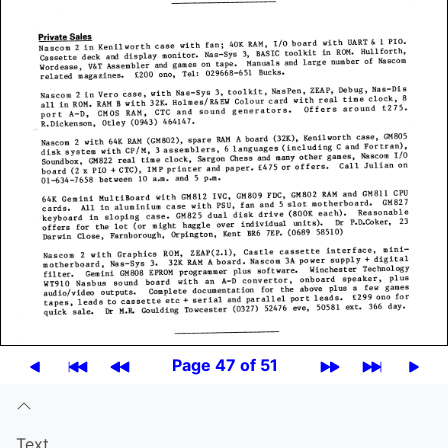
Page 47 of 51
Text