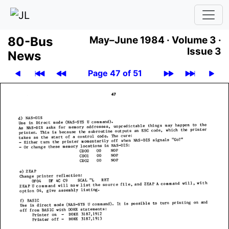
80-Bus
May–June 1984 ·
Volume 3 ·
Issue 3
News
Page 47 of 51