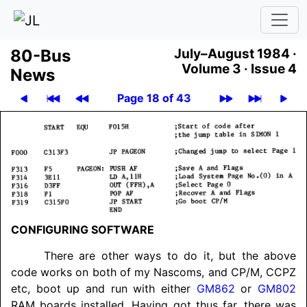
80-Bus
July–August 1984 ·
Volume 3 ·
Issue 4
News
Page 18 of 43
CONFIGURING SOFT­WARE
There are other ways to do it, but the above
code works on both of my Nascoms, and CP/M, CCPZ
etc, boot up and run with either
GM862
or
GM802
RAM boards installed. Having got thus far, there was