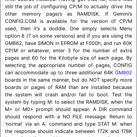
still the job of configuring CP/M to actually drive the
other memory page/s as
RAMDISK
. If Gemini’s
CONFIG.COM is available for the version of CP/M
used, then it’s a doddle. One simply selects Menu
option 8 (7 on some versions) and if you are using the
GM862, have SIMON in EPROM at F000h, and run 60K
CP/M or whatever, enter 3 for the number of extra
pages and 60 for the Kilobyte size of each page. By
selecting the appropriate number of pages, CONFIG
can accommodate up to three additional 64K
GM802
boards in the same manner, but do NOT specify more
boards or pages of RAM than are installed because
the system will crash and/or fail to boot. Test the
system by typing M: to select the
RAMDISK
, when the
M> or M0> prompt should appear. A DIR command
should respond with a NO FILE message. Return to
‘normal’ via an A: command and type STAT M: when
the response should indicate between 172K and 178K