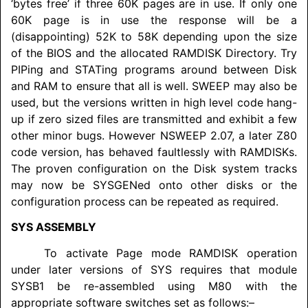
‘bytes free’ if three 60K pages are in use. If only one
60K page is in use the response will be a
(disappointing) 52K to 58K depending upon the size
of the BIOS and the allocated
RAMDISK
Directory. Try
PIPing and STATing programs around between Disk
and RAM to ensure that all is well. SWEEP may also be
used, but the versions written in high level code hang-
up if zero sized files are transmitted and exhibit a few
other minor bugs. However NSWEEP 2.07, a later Z80
code version, has behaved faultlessly with
RAMDISK
s.
The proven configuration on the Disk system tracks
may now be SYSGENed onto other disks or the
configuration process can be repeated as required.
SYS ASSEMBLY
To activate Page mode
RAMDISK
operation
under later versions of SYS requires that module
SYSB1 be re-assembled using M80 with the
appropriate software switches set as follows:–