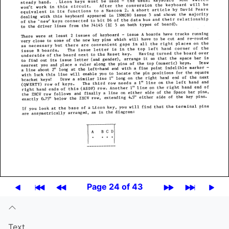
Page 24 of 43
Text