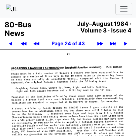
80-Bus
July–August 1984 ·
Volume 3 ·
Issue 4
News
Page 24 of 43