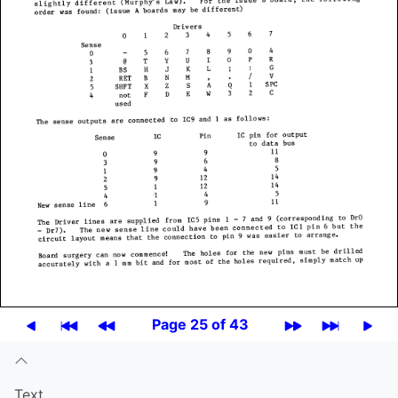
Page 25 of 43
Text