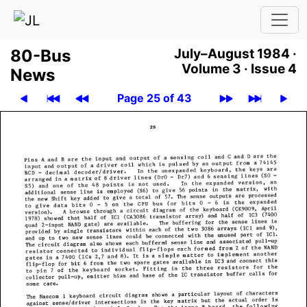
80-Bus
July–August 1984 ·
Volume 3 ·
Issue 4
News
Page 25 of 43