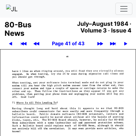
80-Bus
July–August 1984 ·
Volume 3 ·
Issue 4
News
Page 41 of 43