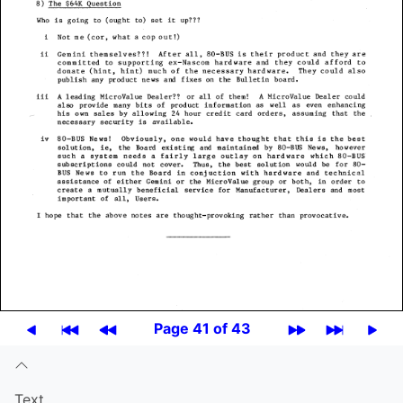
Page 41 of 43
Text