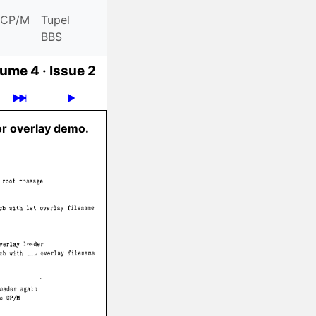
CP/M
Tupel
BBS
ume 4 ·
Issue 2
or overlay demo.