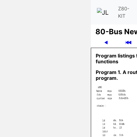
Z80-
KIT
80-Bus Ne
Program listings 
functions
Program 1. A rout
program.