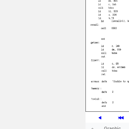
Graphic