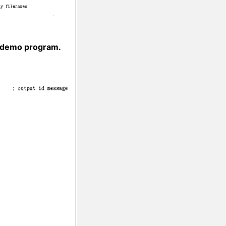
r demo program.