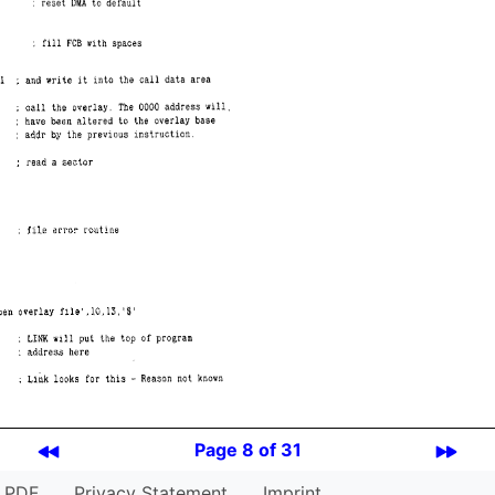
Page 8 of 31
PDF
Privacy Statement
Imprint