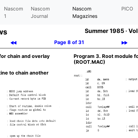
Nascom
Nascom
Nascom
PICO
1
Journal
Magazines
ws
Summer 1985 ·
Vol
Page 8 of 31
for chain and overlay
Program 3. Root module f
(ROOT.MAC)
ine to chain another