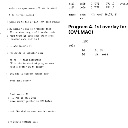
Program 4. 1st overlay fo
(OV1.MAC)