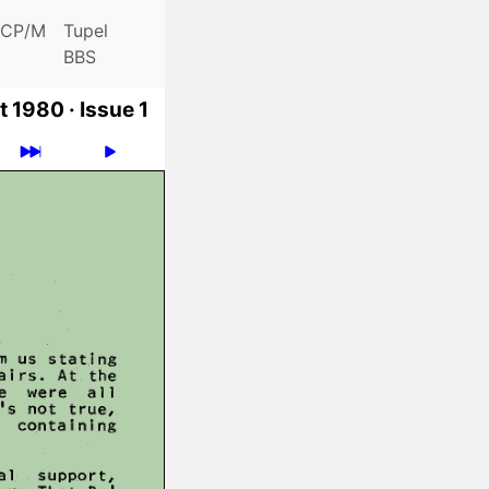
CP/M
Tupel
BBS
t 1980 ·
Issue 1