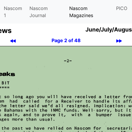
Nascom
Nascom
Nascom
PICO
1
Journal
Magazines
ews
June/July/Augus
Page 2 of 48