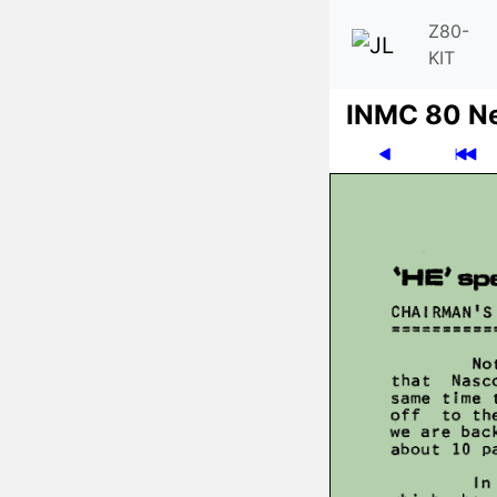
Z80-
KIT
INMC 80 N