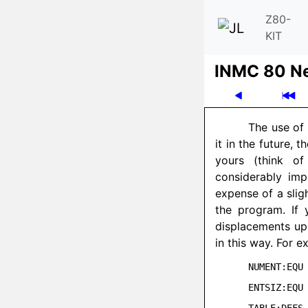
Z80-
KIT
INMC 80 N
The use of 
it in the future,
yours (think of
considerably imp
expense of a slig
the program. If 
displacements up
in this way. For e
NUMENT:EQU 
ENTSIZ:EQU 