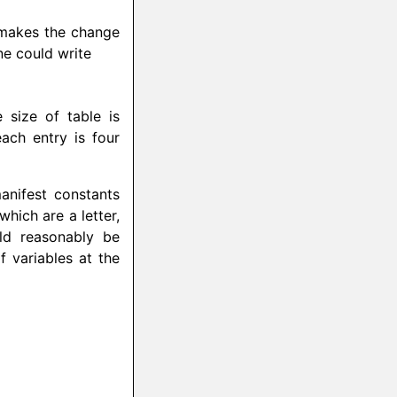
r makes the change
ne could write
 size of table is
ach entry is four
anifest constants
hich are a letter,
ld reasonably be
f variables at the