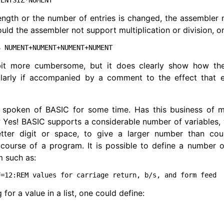
length or the number of entries is changed, the assemble
ould the assembler not support multiplication or division, o
bit more cumbersome, but it does clearly show how the
cularly if accompanied by a comment to the effect that e
 spoken of BASIC for some time. Has this business of m
? Yes! BASIC supports a considerable number of variables, w
etter digit or space, to give a larger number than cou
course of a program. It is possible to define a number o
m such as:
ng for a value in a list, one could define: