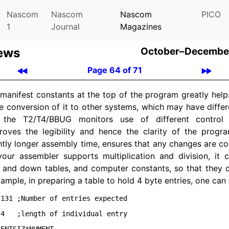
Nascom
Nascom
Nascom
PICO
1
Journal
Magazines
ews
October–December
Page 64 of 71
manifest constants at the top of the program greatly helps
 the conversion of it to other systems, which may have diffe
 the T2/
T4/
BBUG monitors use of different control 
roves the legibility and hence the clarity of the program
htly longer assembly time, ensures that any changes are corr
your assembler supports multiplication and division, it c
 and down tables, and computer constants, so that they 
xample, in preparing a table to hold 4 byte entries, one can 
131 ;Number of entries expected

4   ;length of individual entry
