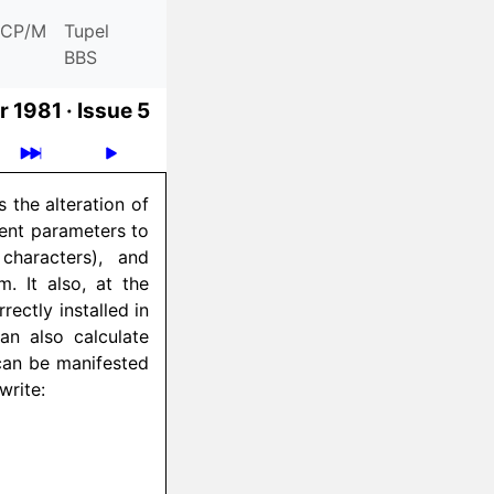
CP/M
Tupel
BBS
 1981 ·
Issue 5
 the alteration of
rent parameters to
characters), and
. It also, at the
ectly installed in
an also calculate
can be manifested
write: