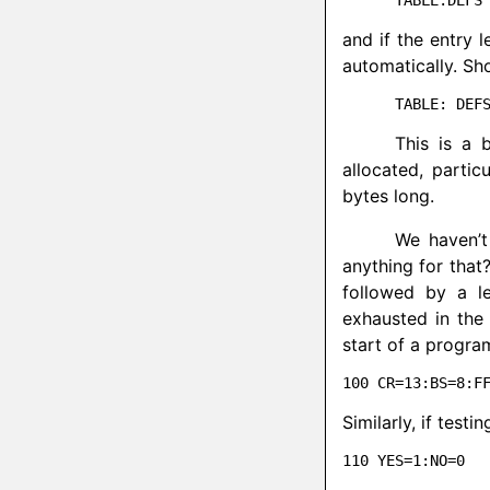
and if the entry 
automatically. Sh
This is a 
allocated, parti
bytes long.
We haven’t
anything for that
followed by a l
exhausted in the 
start of a progra
Similarly, if testi